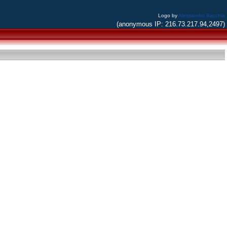
Logo by
Alessandro Bacchia
(anonymous IP: 216.73.217.94,2497)