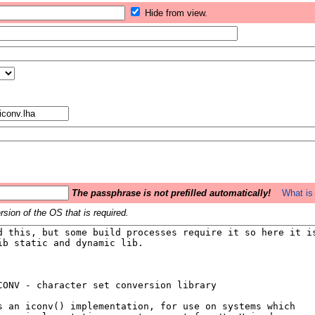
Hide from view.
The passphrase is not prefilled automatically!
What is 
sion of the OS that is required.