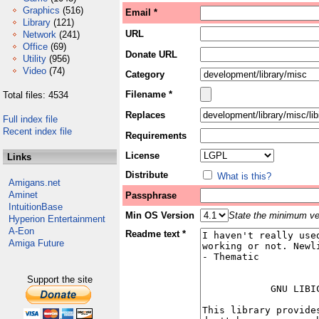
Graphics
(516)
Email *
Library
(121)
URL
Network
(241)
Office
(69)
Donate URL
Utility
(956)
Video
(74)
Category
Filename *
Total files: 4534
Replaces
Full index file
Recent index file
Requirements
License
Links
Distribute
What is this?
Amigans.net
Aminet
Passphrase
IntuitionBase
Min OS Version
State the minimum ver
Hyperion Entertainment
A-Eon
Readme text *
Amiga Future
Support the site