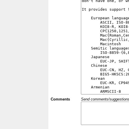
Comments
Send comments/suggestions et