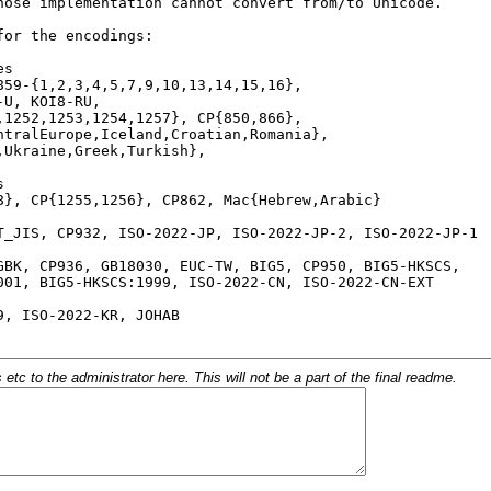
c to the administrator here. This will not be a part of the final readme.