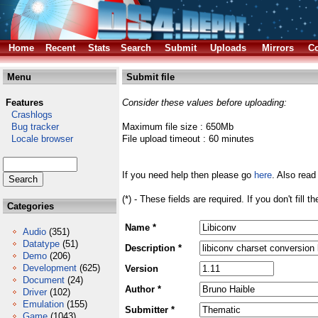
Home
Recent
Stats
Search
Submit
Uploads
Mirrors
Co
Menu
Submit file
Features
Consider these values before uploading:
Crashlogs
Bug tracker
Maximum file size : 650Mb
Locale browser
File upload timeout : 60 minutes
If you need help then please go
here
. Also read
(*) - These fields are required. If you don't fill 
Categories
Name *
Audio
(351)
Datatype
(51)
Description *
Demo
(206)
Development
(625)
Version
Document
(24)
Author *
Driver
(102)
Emulation
(155)
Submitter *
Game
(1043)