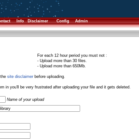
ntact
Info
Disclaimer
Config
Admin
For each 12 hour period you must not :
- Upload more than 30 files.
- Upload more than 650Mb.
 the
site disclaimer
before uploading.
them in you'll be very frustrated after uploading your file and it gets deleted.
Name of your upload