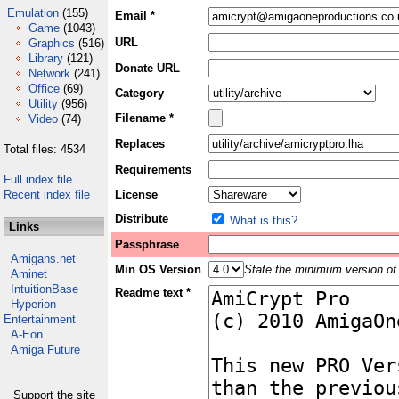
Emulation
(155)
Email *
Game
(1043)
URL
Graphics
(516)
Library
(121)
Donate URL
Network
(241)
Office
(69)
Category
Utility
(956)
Filename *
Video
(74)
Replaces
Total files: 4534
Requirements
Full index file
Recent index file
License
Distribute
What is this?
Links
Passphrase
Amigans.net
Min OS Version
State the minimum version of 
Aminet
IntuitionBase
Readme text *
Hyperion
Entertainment
A-Eon
Amiga Future
Support the site