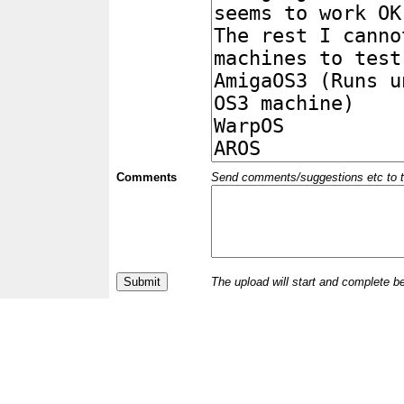
Comments
Send comments/suggestions etc to the 
The upload will start and complete b