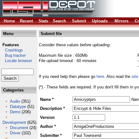
Home
Recent
Stats
Search
Submit
Uploads
Mirrors
Co
Menu
Submit file
Features
Consider these values before uploading:
Crashlogs
Bug tracker
Maximum file size : 650Mb
Locale browser
File upload timeout : 60 minutes
If you need help then please go
here
. Also read the
site
(*) - These fields are required. If you don't fill them in y
Categories
Name *
Nam
Audio
(351)
Datatype
(51)
Description *
Demo
(206)
Version
Development
(625)
Author *
Document
(24)
Driver
(102)
Submitter *