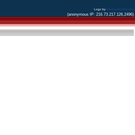
Logo by
Alessandro Bacchia
(anonymous IP: 216.73.217.126,2496)