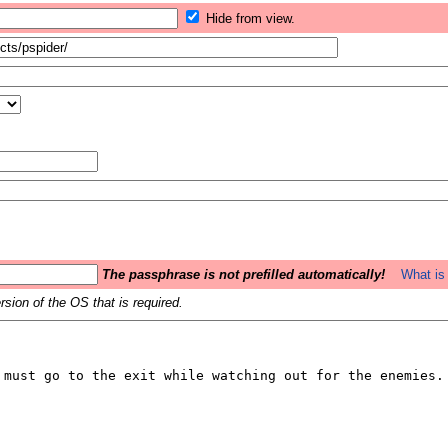
Hide from view.
The passphrase is not prefilled automatically!
What is 
sion of the OS that is required.