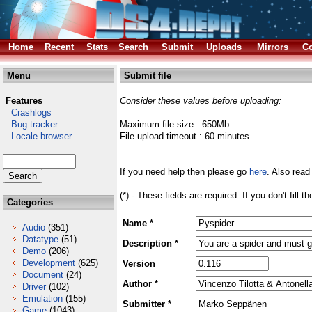
Home
Recent
Stats
Search
Submit
Uploads
Mirrors
Co
Menu
Submit file
Features
Consider these values before uploading:
Crashlogs
Bug tracker
Maximum file size : 650Mb
Locale browser
File upload timeout : 60 minutes
If you need help then please go
here
. Also read
(*) - These fields are required. If you don't fill 
Categories
Name *
Audio
(351)
Datatype
(51)
Description *
Demo
(206)
Development
(625)
Version
Document
(24)
Author *
Driver
(102)
Emulation
(155)
Submitter *
Game
(1043)