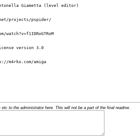
c to the administrator here. This will not be a part of the final readme.