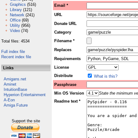
Graphics
(516)
Email *
Library
(121)
URL
Network
(241)
Office
(69)
Donate URL
Utility
(956)
Video
(74)
Category
Filename *
Total files: 4534
Replaces
Full index file
Recent index file
Requirements
License
Links
Distribute
What is this?
Amigans.net
Aminet
Passphrase
IntuitionBase
Min OS Version
State the minimum ver
Hyperion Entertainment
A-Eon
Readme text *
Amiga Future
Support the site