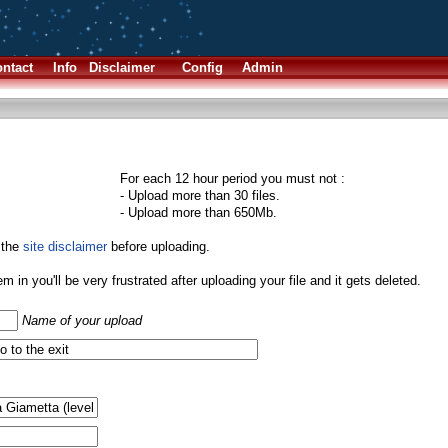
ntact
Info
Disclaimer
Config
Admin
For each 12 hour period you must not :
- Upload more than 30 files.
- Upload more than 650Mb.
 the
site disclaimer
before uploading.
them in you'll be very frustrated after uploading your file and it gets deleted.
Name of your upload