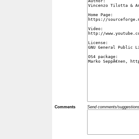
Comments
Send comments/suggestions et