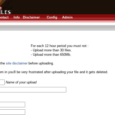
ntact
Info
Disclaimer
Config
Admin
For each 12 hour period you must not :
- Upload more than 30 files.
- Upload more than 650Mb.
 the
site disclaimer
before uploading.
them in you'll be very frustrated after uploading your file and it gets deleted.
Name of your upload