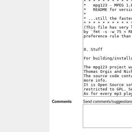
Comments
Send comments/suggestions et