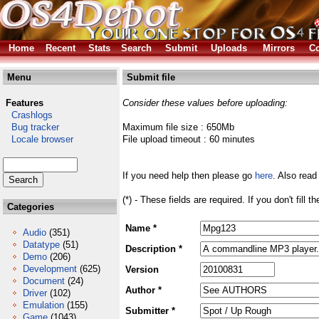
Home
Recent
Stats
Search
Submit
Uploads
Mirrors
Co
Menu
Submit file
Features
Consider these values before uploading:
Crashlogs
Bug tracker
Maximum file size : 650Mb
Locale browser
File upload timeout : 60 minutes
If you need help then please go
here
. Also read
(*) - These fields are required. If you don't fill 
Categories
Name *
Audio
(351)
Datatype
(51)
Description *
Demo
(206)
Development
(625)
Version
Document
(24)
Author *
Driver
(102)
Emulation
(155)
Submitter *
Game
(1043)