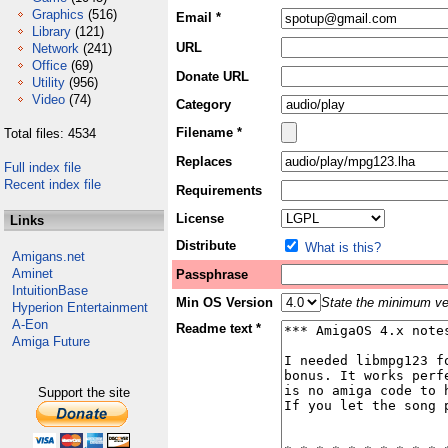
Graphics
(516)
Email *
Library
(121)
URL
Network
(241)
Office
(69)
Donate URL
Utility
(956)
Video
(74)
Category
Filename *
Total files: 4534
Replaces
Full index file
Recent index file
Requirements
License
Links
Distribute
What is this?
Amigans.net
Aminet
Passphrase
IntuitionBase
Min OS Version
State the minimum ver
Hyperion Entertainment
A-Eon
Readme text *
Amiga Future
Support the site