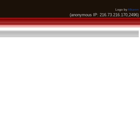
Logo by
Alkaron
(anonymous IP: 216.73.216.170,2496)