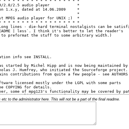
c to the administrator here. This will not be a part of the final readme.