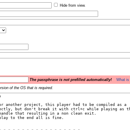
Hide from view.
The passphrase is not prefilled automatically!
What is 
sion of the OS that is required.