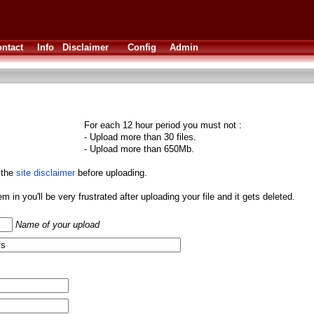
ntact
Info
Disclaimer
Config
Admin
For each 12 hour period you must not :
- Upload more than 30 files.
- Upload more than 650Mb.
 the
site disclaimer
before uploading.
them in you'll be very frustrated after uploading your file and it gets deleted.
Name of your upload