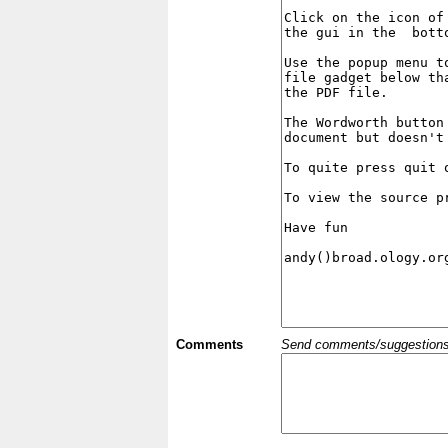
Comments
Send comments/suggestions et