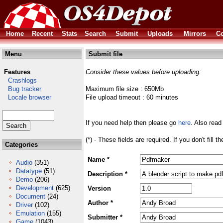
Home
Recent
Stats
Search
Submit
Uploads
Mirrors
Co
Menu
Submit file
Features
Consider these values before uploading:
Crashlogs
Bug tracker
Maximum file size : 650Mb
Locale browser
File upload timeout : 60 minutes
If you need help then please go
here
. Also read
(*) - These fields are required. If you don't fill 
Categories
Name *
Audio
(351)
Datatype
(51)
Description *
Demo
(206)
Development
(625)
Version
Document
(24)
Author *
Driver
(102)
Emulation
(155)
Submitter *
Game
(1043)