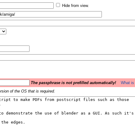
Hide from view.
The passphrase is not prefilled automatically!
What is 
sion of the OS that is required.