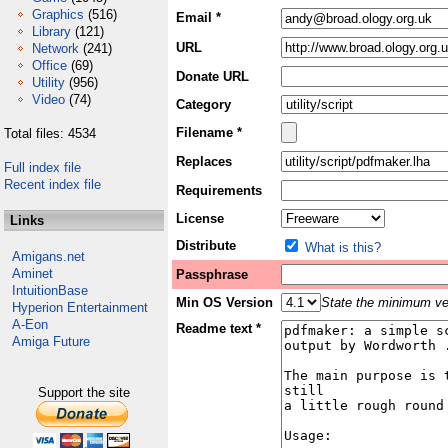
Graphics
(516)
Email *
Library
(121)
URL
Network
(241)
Office
(69)
Donate URL
Utility
(956)
Video
(74)
Category
Filename *
Total files: 4534
Replaces
Full index file
Recent index file
Requirements
License
Links
Distribute
What is this?
Amigans.net
Aminet
Passphrase
IntuitionBase
Min OS Version
State the minimum ver
Hyperion Entertainment
A-Eon
Readme text *
Amiga Future
Support the site