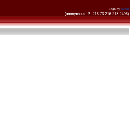
Logo by
invent
(anonymous IP: 216.73.216.213,2496)