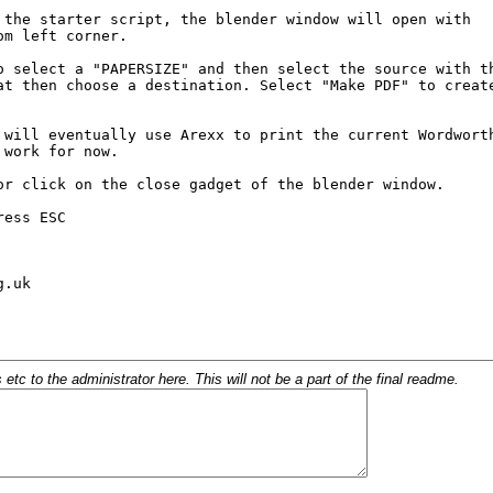
c to the administrator here. This will not be a part of the final readme.