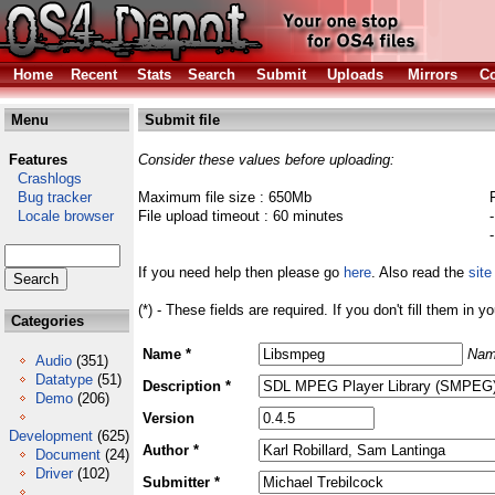
Home
Recent
Stats
Search
Submit
Uploads
Mirrors
Co
Menu
Submit file
Features
Consider these values before uploading:
Crashlogs
Bug tracker
Maximum file size : 650Mb
Locale browser
File upload timeout : 60 minutes
If you need help then please go
here
. Also read the
site
(*) - These fields are required. If you don't fill them in y
Categories
Name *
Nam
Audio
(351)
Datatype
(51)
Description *
Demo
(206)
Version
Development
(625)
Author *
Document
(24)
Driver
(102)
Submitter *