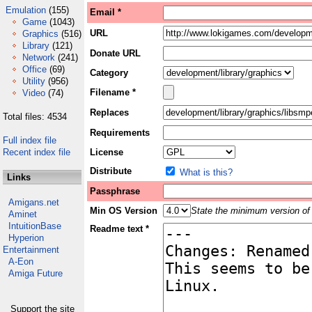
Emulation
(155)
Email *
Game
(1043)
URL
Graphics
(516)
Library
(121)
Donate URL
Network
(241)
Office
(69)
Category
Utility
(956)
Filename *
Video
(74)
Replaces
Total files: 4534
Requirements
Full index file
Recent index file
License
Distribute
What is this?
Links
Passphrase
Amigans.net
Min OS Version
State the minimum version of 
Aminet
IntuitionBase
Readme text *
Hyperion
Entertainment
A-Eon
Amiga Future
Support the site