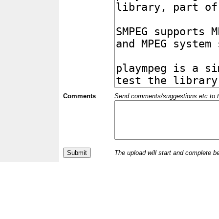
Comments
Send comments/suggestions etc to the 
The upload will start and complete b