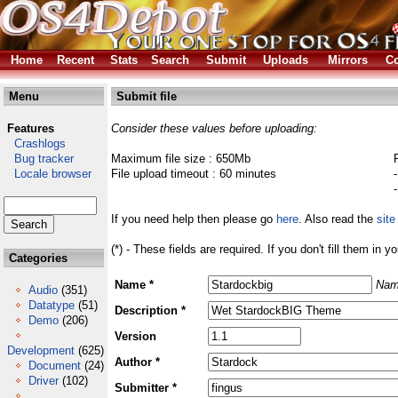
Home
Recent
Stats
Search
Submit
Uploads
Mirrors
Co
Menu
Submit file
Features
Consider these values before uploading:
Crashlogs
Bug tracker
Maximum file size : 650Mb
Locale browser
File upload timeout : 60 minutes
If you need help then please go
here
. Also read the
site
(*) - These fields are required. If you don't fill them in y
Categories
Name *
Nam
Audio
(351)
Datatype
(51)
Description *
Demo
(206)
Version
Development
(625)
Author *
Document
(24)
Driver
(102)
Submitter *