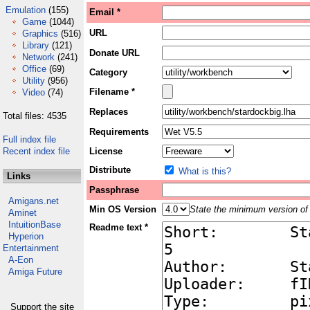
Emulation
(155)
Email *
Game
(1044)
URL
Graphics
(516)
Library
(121)
Donate URL
Network
(241)
Office
(69)
Category
Utility
(956)
Filename *
Video
(74)
Replaces
Total files: 4535
Requirements
Full index file
Recent index file
License
Distribute
What is this?
Links
Passphrase
Amigans.net
Min OS Version
State the minimum version of 
Aminet
IntuitionBase
Readme text *
Hyperion
Entertainment
A-Eon
Amiga Future
Support the site