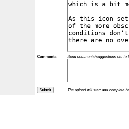
Comments
Send comments/suggestions etc to the 
The upload will start and complete b