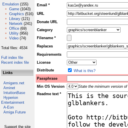
Emulation
(155)
Email *
Game
(1043)
URL
Graphics
(516)
Library
(121)
Donate URL
Network
(241)
Office
(69)
Category
Utility
(956)
Filename *
Video
(74)
Replaces
Total files: 4534
Requirements
Full index file
Recent index file
License
Distribute
What is this?
Links
Passphrase
Amigans.net
Min OS Version
State the minimum version of 
Aminet
IntuitionBase
Readme text *
Hyperion
Entertainment
A-Eon
Amiga Future
Support the site