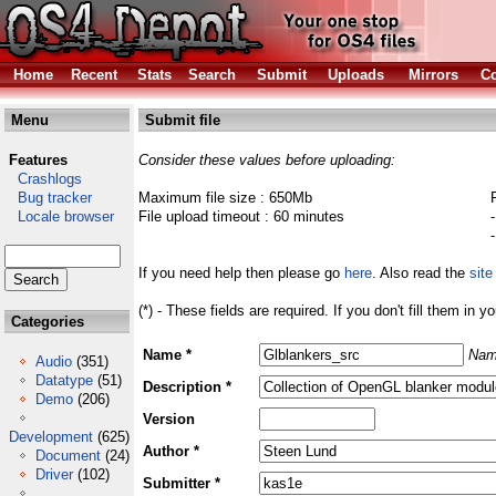
Home
Recent
Stats
Search
Submit
Uploads
Mirrors
Co
Menu
Submit file
Features
Consider these values before uploading:
Crashlogs
Bug tracker
Maximum file size : 650Mb
Locale browser
File upload timeout : 60 minutes
If you need help then please go
here
. Also read the
site
(*) - These fields are required. If you don't fill them in y
Categories
Name *
Nam
Audio
(351)
Datatype
(51)
Description *
Demo
(206)
Version
Development
(625)
Author *
Document
(24)
Driver
(102)
Submitter *