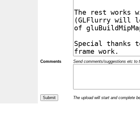
Comments
Send comments/suggestions etc to the 
The upload will start and complete b