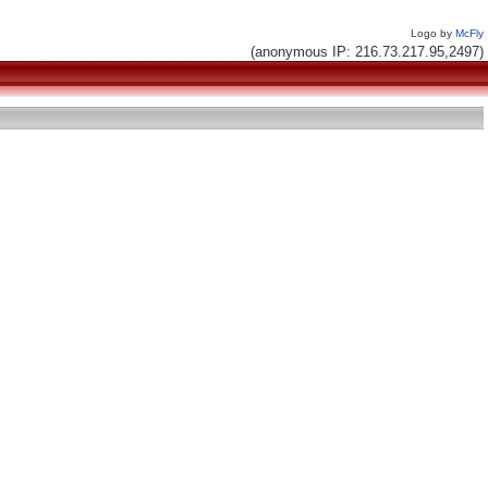
Logo by
McFly
(anonymous IP: 216.73.217.95,2497)