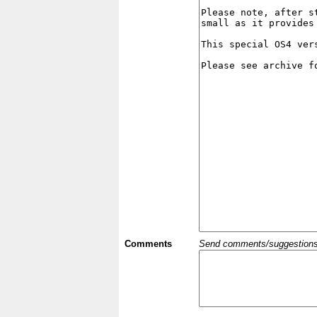
Comments
Send comments/suggestions et