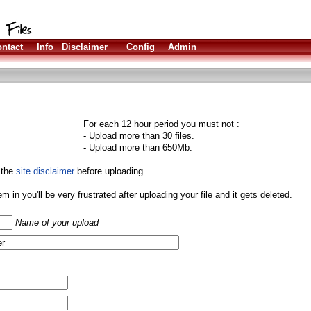
ntact
Info
Disclaimer
Config
Admin
For each 12 hour period you must not :
- Upload more than 30 files.
- Upload more than 650Mb.
 the
site disclaimer
before uploading.
them in you'll be very frustrated after uploading your file and it gets deleted.
Name of your upload