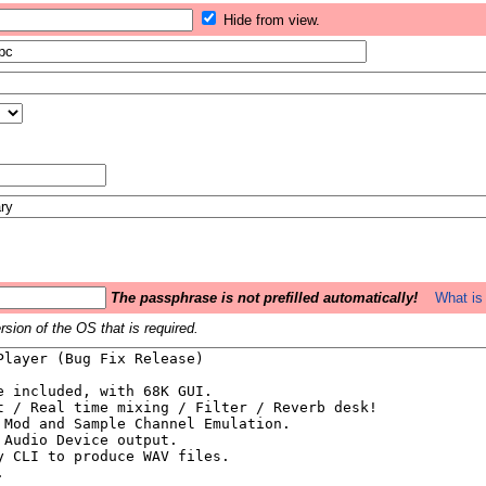
Hide from view.
The passphrase is not prefilled automatically!
What is 
sion of the OS that is required.