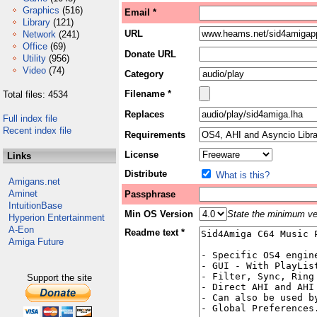
Graphics
(516)
Email *
Library
(121)
URL
Network
(241)
Office
(69)
Donate URL
Utility
(956)
Video
(74)
Category
Filename *
Total files: 4534
Replaces
Full index file
Recent index file
Requirements
License
Links
Distribute
What is this?
Amigans.net
Aminet
Passphrase
IntuitionBase
Min OS Version
State the minimum ver
Hyperion Entertainment
A-Eon
Readme text *
Amiga Future
Support the site