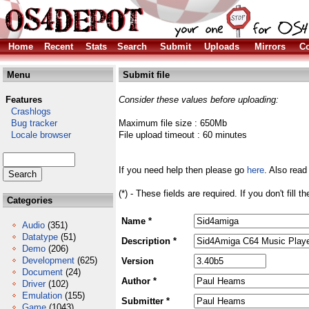
Home
Recent
Stats
Search
Submit
Uploads
Mirrors
Co
Menu
Submit file
Features
Consider these values before uploading:
Crashlogs
Bug tracker
Maximum file size : 650Mb
Locale browser
File upload timeout : 60 minutes
If you need help then please go
here
. Also read
(*) - These fields are required. If you don't fill 
Categories
Name *
Audio
(351)
Datatype
(51)
Description *
Demo
(206)
Development
(625)
Version
Document
(24)
Author *
Driver
(102)
Emulation
(155)
Submitter *
Game
(1043)