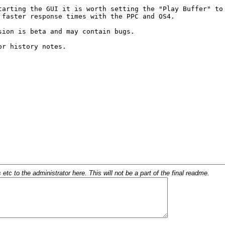
c to the administrator here. This will not be a part of the final readme.