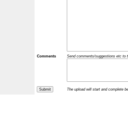
Comments
Send comments/suggestions etc to the 
The upload will start and complete b