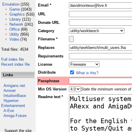
Emulation
(155)
Email *
Game
(1043)
URL
Graphics
(516)
Library
(121)
Donate URL
Network
(241)
Office
(69)
Category
Utility
(956)
Filename *
Video
(74)
Replaces
Total files: 4534
Requirements
Full index file
Recent index file
License
Distribute
What is this?
Links
Passphrase
Amigans.net
Min OS Version
State the minimum version of 
Aminet
IntuitionBase
Readme text *
Hyperion
Entertainment
A-Eon
Amiga Future
Support the site