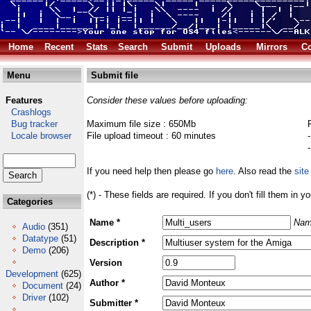
Home
Recent
Stats
Search
Submit
Uploads
Mirrors
Co
Menu
Submit file
Features
Consider these values before uploading:
Crashlogs
Bug tracker
Maximum file size : 650Mb
Locale browser
File upload timeout : 60 minutes
If you need help then please go
here
. Also read the
site
(*) - These fields are required. If you don't fill them in y
Categories
Name *
Nam
Audio
(351)
Datatype
(51)
Description *
Demo
(206)
Version
Development
(625)
Author *
Document
(24)
Driver
(102)
Submitter *