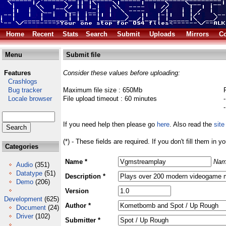
Home
Recent
Stats
Search
Submit
Uploads
Mirrors
Co
Menu
Submit file
Features
Consider these values before uploading:
Crashlogs
Bug tracker
Maximum file size : 650Mb
Locale browser
File upload timeout : 60 minutes
If you need help then please go
here
. Also read the
site
(*) - These fields are required. If you don't fill them in y
Categories
Name *
Nam
Audio
(351)
Datatype
(51)
Description *
Demo
(206)
Version
Development
(625)
Author *
Document
(24)
Driver
(102)
Submitter *