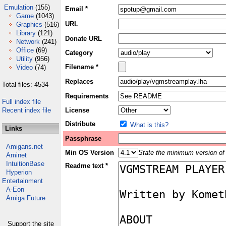
Emulation
(155)
Email *
Game
(1043)
URL
Graphics
(516)
Library
(121)
Donate URL
Network
(241)
Office
(69)
Category
Utility
(956)
Filename *
Video
(74)
Replaces
Total files: 4534
Requirements
Full index file
Recent index file
License
Distribute
What is this?
Links
Passphrase
Amigans.net
Min OS Version
State the minimum version of 
Aminet
IntuitionBase
Readme text *
Hyperion
Entertainment
A-Eon
Amiga Future
Support the site