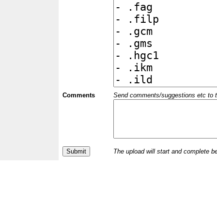
Comments
Send comments/suggestions etc to the 
The upload will start and complete b