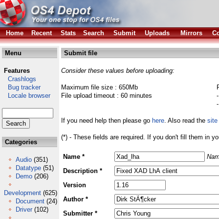
Home
Recent
Stats
Search
Submit
Uploads
Mirrors
Co
Menu
Submit file
Features
Consider these values before uploading:
Crashlogs
Bug tracker
Maximum file size : 650Mb
Locale browser
File upload timeout : 60 minutes
If you need help then please go
here
. Also read the
site
(*) - These fields are required. If you don't fill them in y
Categories
Name *
Nam
Audio
(351)
Datatype
(51)
Description *
Demo
(206)
Version
Development
(625)
Author *
Document
(24)
Driver
(102)
Submitter *