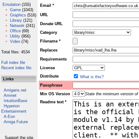
Emulation
(155)
Email *
Game
(1043)
URL
Graphics
(516)
Library
(121)
Donate URL
Network
(241)
Office
(69)
Category
Utility
(956)
Filename *
Video
(74)
Replaces
Total files: 4534
Requirements
Full index file
Recent index file
License
Distribute
What is this?
Links
Passphrase
Amigans.net
Min OS Version
State the minimum version of 
Aminet
IntuitionBase
Readme text *
Hyperion
Entertainment
A-Eon
Amiga Future
Support the site