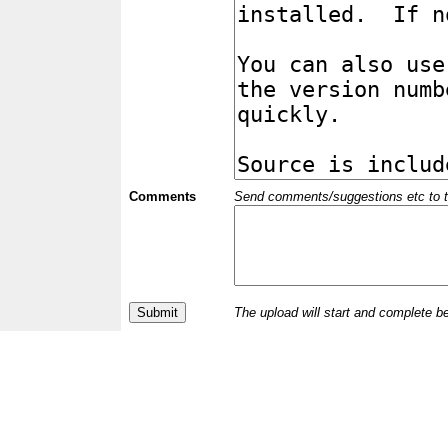
Comments
Send comments/suggestions etc to the 
The upload will start and complete b