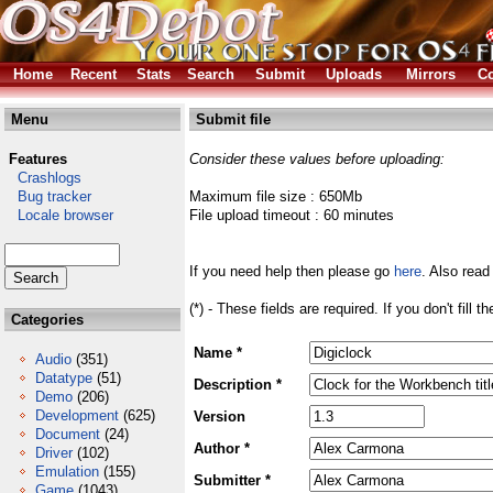
Home
Recent
Stats
Search
Submit
Uploads
Mirrors
Co
Menu
Submit file
Features
Consider these values before uploading:
Crashlogs
Bug tracker
Maximum file size : 650Mb
Locale browser
File upload timeout : 60 minutes
If you need help then please go
here
. Also read
(*) - These fields are required. If you don't fill 
Categories
Name *
Audio
(351)
Datatype
(51)
Description *
Demo
(206)
Development
(625)
Version
Document
(24)
Author *
Driver
(102)
Emulation
(155)
Submitter *
Game
(1043)