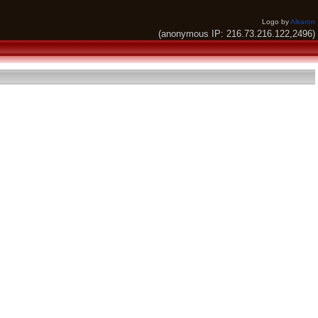
Logo by
Alkaron
(anonymous IP: 216.73.216.122,2496)