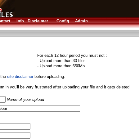
ntact
Info
Disclaimer
Config
Admin
For each 12 hour period you must not :
- Upload more than 30 files.
- Upload more than 650Mb.
 the
site disclaimer
before uploading.
them in you'll be very frustrated after uploading your file and it gets deleted.
Name of your upload