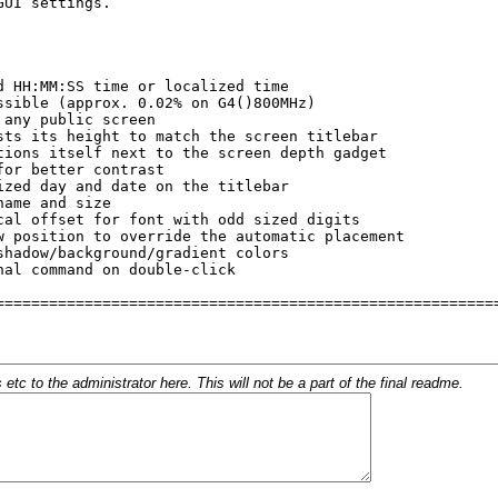
c to the administrator here. This will not be a part of the final readme.