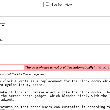
Hide from view.
The passphrase is not prefilled automatically!
What is 
sion of the OS that is required.