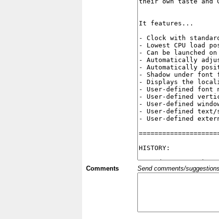
Comments
Send comments/suggestions et