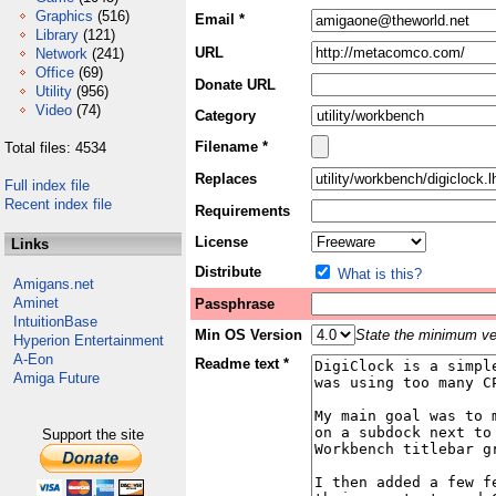
Graphics
(516)
Email *
Library
(121)
URL
Network
(241)
Office
(69)
Donate URL
Utility
(956)
Video
(74)
Category
Filename *
Total files: 4534
Replaces
Full index file
Recent index file
Requirements
License
Links
Distribute
What is this?
Amigans.net
Aminet
Passphrase
IntuitionBase
Min OS Version
State the minimum ver
Hyperion Entertainment
A-Eon
Readme text *
Amiga Future
Support the site