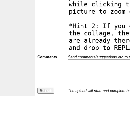
Comments
Send comments/suggestions etc to the 
The upload will start and complete b