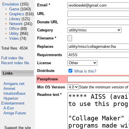
Emulation
(155)
Email *
Game
(1043)
URL
Graphics
(516)
Library
(121)
Donate URL
Network
(241)
Office
(69)
Category
Utility
(956)
Filename *
Video
(74)
Replaces
Total files: 4534
Requirements
Full index file
Recent index file
License
Distribute
What is this?
Links
Passphrase
Amigans.net
Min OS Version
State the minimum version of 
Aminet
IntuitionBase
Readme text *
Hyperion
Entertainment
A-Eon
Amiga Future
Support the site