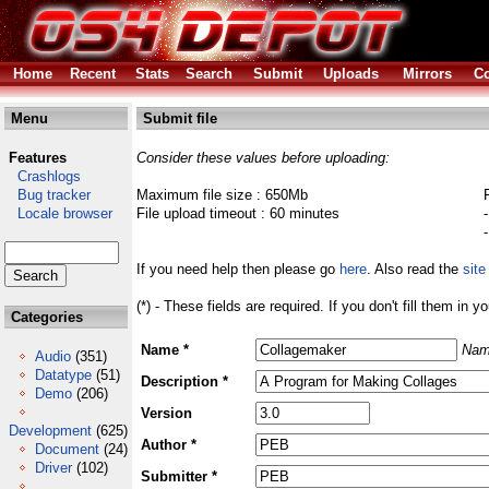
Home
Recent
Stats
Search
Submit
Uploads
Mirrors
Co
Menu
Submit file
Features
Consider these values before uploading:
Crashlogs
Bug tracker
Maximum file size : 650Mb
Locale browser
File upload timeout : 60 minutes
If you need help then please go
here
. Also read the
site
(*) - These fields are required. If you don't fill them in y
Categories
Name *
Nam
Audio
(351)
Datatype
(51)
Description *
Demo
(206)
Version
Development
(625)
Author *
Document
(24)
Driver
(102)
Submitter *