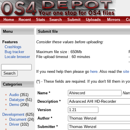
Home
Recent
Stats
Search
Submit
Uploads
Mirrors
Co
Menu
Submit file
Features
Consider these values before uploading:
Crashlogs
Bug tracker
Maximum file size : 650Mb
Locale browser
File upload timeout : 60 minutes
If you need help then please go
here
. Also read the
site
(*) - These fields are required. If you don't fill them in y
Categories
Name *
Nam
Audio
(351)
Datatype
(51)
Description *
Demo
(206)
Version
Development
(625)
Author *
Document
(24)
Driver
(102)
Submitter *