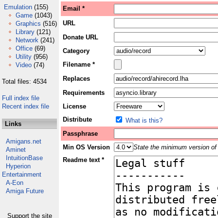
Emulation
(155)
Email *
Game
(1043)
URL
Graphics
(516)
Library
(121)
Donate URL
Network
(241)
Office
(69)
Category
Utility
(956)
Filename *
Video
(74)
Replaces
Total files: 4534
Requirements
Full index file
Recent index file
License
Distribute
What is this?
Links
Passphrase
Amigans.net
Min OS Version
State the minimum version of 
Aminet
IntuitionBase
Readme text *
Hyperion
Entertainment
A-Eon
Amiga Future
Support the site