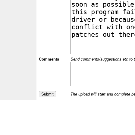
Comments
Send comments/suggestions etc to the 
The upload will start and complete b