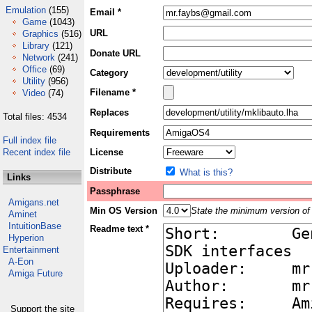
Emulation
(155)
Email *
Game
(1043)
URL
Graphics
(516)
Library
(121)
Donate URL
Network
(241)
Office
(69)
Category
Utility
(956)
Filename *
Video
(74)
Replaces
Total files: 4534
Requirements
Full index file
Recent index file
License
Distribute
What is this?
Links
Passphrase
Amigans.net
Min OS Version
State the minimum version of 
Aminet
IntuitionBase
Readme text *
Hyperion
Entertainment
A-Eon
Amiga Future
Support the site