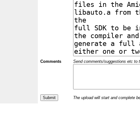
Comments
Send comments/suggestions etc to the 
The upload will start and complete b