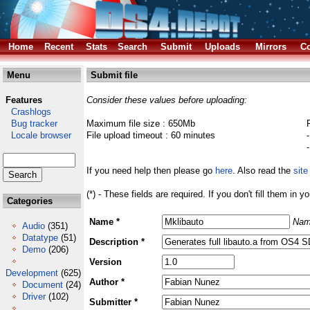
Home
Recent
Stats
Search
Submit
Uploads
Mirrors
Co
Menu
Submit file
Features
Consider these values before uploading:
Crashlogs
Bug tracker
Maximum file size : 650Mb
Locale browser
File upload timeout : 60 minutes
If you need help then please go
here
. Also read the
site
(*) - These fields are required. If you don't fill them in y
Categories
Name *
Nam
Audio
(351)
Datatype
(51)
Description *
Demo
(206)
Version
Development
(625)
Author *
Document
(24)
Driver
(102)
Submitter *