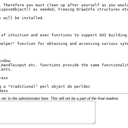
c to the administrator here. This will not be a part of the final readme.