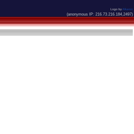
Logo by
Alkaron
(anonymous IP: 216.73.216.184,2497)