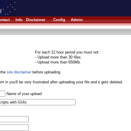
ntact
Info
Disclaimer
Config
Admin
For each 12 hour period you must not :
- Upload more than 30 files.
- Upload more than 650Mb.
 the
site disclaimer
before uploading.
them in you'll be very frustrated after uploading your file and it gets deleted.
Name of your upload