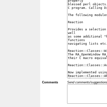
Comments
Send comments/suggestions et