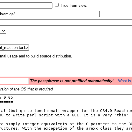
Hide from view.
The passphrase is not prefilled automatically!
What is 
sion of the OS that is required.