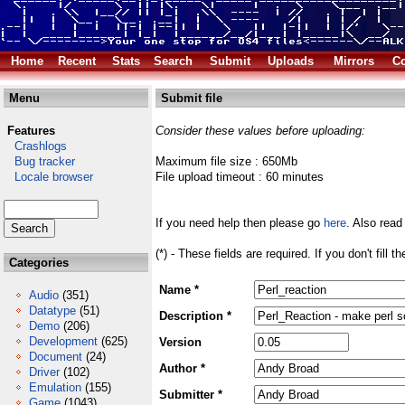
Home
Recent
Stats
Search
Submit
Uploads
Mirrors
Co
Menu
Submit file
Features
Consider these values before uploading:
Crashlogs
Bug tracker
Maximum file size : 650Mb
Locale browser
File upload timeout : 60 minutes
If you need help then please go
here
. Also read
(*) - These fields are required. If you don't fill 
Categories
Name *
Audio
(351)
Datatype
(51)
Description *
Demo
(206)
Development
(625)
Version
Document
(24)
Author *
Driver
(102)
Emulation
(155)
Submitter *
Game
(1043)