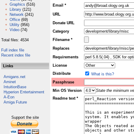
Graphics
(516)
Email *
Library
(121)
URL
Network
(241)
Office
(69)
Donate URL
Utility
(956)
Video
(74)
Category
Filename *
Total files: 4534
Replaces
Full index file
Recent index file
Requirements
License
Links
Distribute
What is this?
Amigans.net
Aminet
Passphrase
IntuitionBase
Min OS Version
State the minimum ver
Hyperion Entertainment
A-Eon
Readme text *
Amiga Future
Support the site