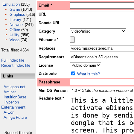
Emulation
(155)
Email *
Game
(1043)
URL
Graphics
(516)
Library
(121)
Donate URL
Network
(241)
Office
(69)
Category
Utility
(956)
Filename *
Video
(74)
Replaces
Total files: 4534
Requirements
Full index file
Recent index file
License
Distribute
What is this?
Links
Passphrase
Amigans.net
Min OS Version
State the minimum version of 
Aminet
IntuitionBase
Readme text *
Hyperion
Entertainment
A-Eon
Amiga Future
Support the site