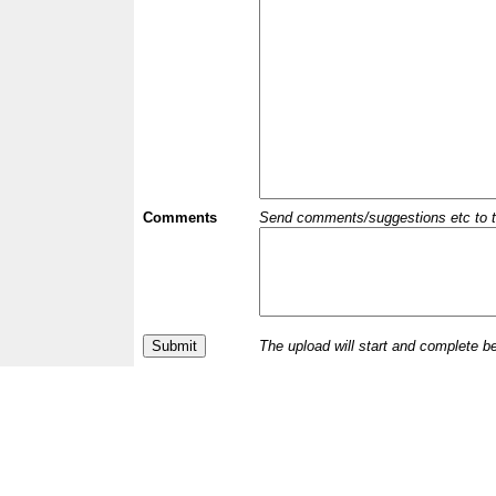
Comments
Send comments/suggestions etc to the 
The upload will start and complete b