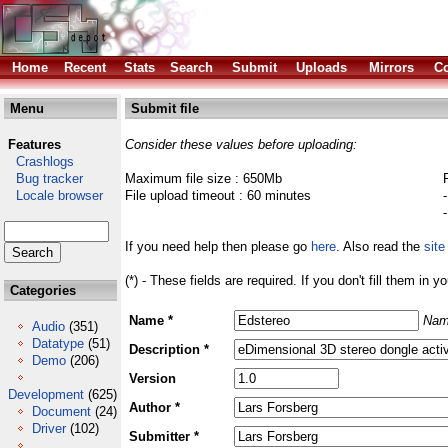
Home
Recent
Stats
Search
Submit
Uploads
Mirrors
Co
Menu
Submit file
Features
Consider these values before uploading:
Crashlogs
Bug tracker
Maximum file size : 650Mb
Locale browser
File upload timeout : 60 minutes
If you need help then please go
here
. Also read the
site
(*) - These fields are required. If you don't fill them in y
Categories
Name *
Nam
Audio
(351)
Datatype
(51)
Description *
Demo
(206)
Version
Development
(625)
Author *
Document
(24)
Driver
(102)
Submitter *