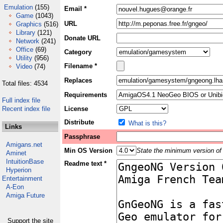
Emulation
(155)
Email *
Game
(1043)
URL
Graphics
(516)
Library
(121)
Donate URL
Network
(241)
Office
(69)
Category
Utility
(956)
Filename *
Video
(74)
Replaces
Total files: 4534
Requirements
Full index file
Recent index file
License
Distribute
What is this?
Links
Passphrase
Amigans.net
Min OS Version
State the minimum version of 
Aminet
IntuitionBase
Readme text *
Hyperion
Entertainment
A-Eon
Amiga Future
Support the site