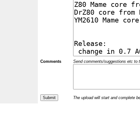
Comments
Send comments/suggestions etc to the 
The upload will start and complete b