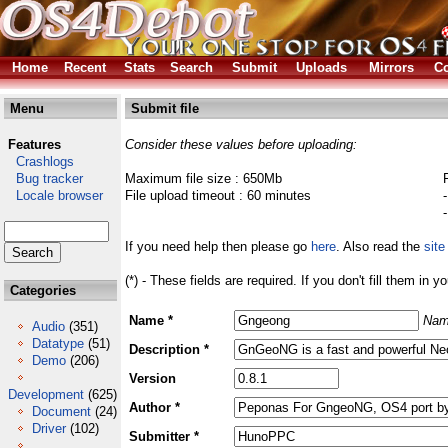
Home
Recent
Stats
Search
Submit
Uploads
Mirrors
Co
Menu
Submit file
Features
Consider these values before uploading:
Crashlogs
Bug tracker
Maximum file size : 650Mb
Locale browser
File upload timeout : 60 minutes
If you need help then please go
here
. Also read the
site
(*) - These fields are required. If you don't fill them in y
Categories
Name *
Nam
Audio
(351)
Datatype
(51)
Description *
Demo
(206)
Version
Development
(625)
Author *
Document
(24)
Driver
(102)
Submitter *