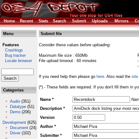
Home
Recent
Stats
Search
Submit
Uploads
Mirrors
Co
Menu
Submit file
Features
Consider these values before uploading:
Crashlogs
Bug tracker
Maximum file size : 650Mb
Locale browser
File upload timeout : 60 minutes
If you need help then please go
here
. Also read the
site
(*) - These fields are required. If you don't fill them in y
Categories
Name *
Nam
Audio
(351)
Datatype
(51)
Description *
Demo
(206)
Version
Development
(625)
Author *
Document
(24)
Driver
(102)
Submitter *