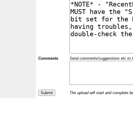
Comments
Send comments/suggestions etc to the 
The upload will start and complete b