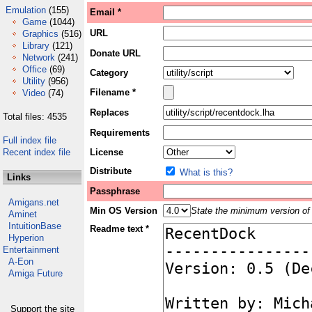
Emulation
(155)
Email *
Game
(1044)
URL
Graphics
(516)
Library
(121)
Donate URL
Network
(241)
Office
(69)
Category
Utility
(956)
Filename *
Video
(74)
Replaces
Total files: 4535
Requirements
Full index file
Recent index file
License
Distribute
What is this?
Links
Passphrase
Amigans.net
Min OS Version
State the minimum version of 
Aminet
IntuitionBase
Readme text *
Hyperion
Entertainment
A-Eon
Amiga Future
Support the site