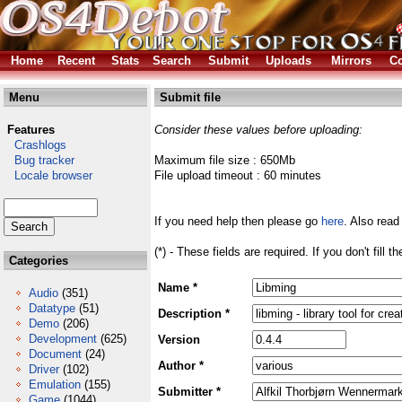
Home
Recent
Stats
Search
Submit
Uploads
Mirrors
Co
Menu
Submit file
Features
Consider these values before uploading:
Crashlogs
Bug tracker
Maximum file size : 650Mb
Locale browser
File upload timeout : 60 minutes
If you need help then please go
here
. Also read
(*) - These fields are required. If you don't fill 
Categories
Name *
Audio
(351)
Datatype
(51)
Description *
Demo
(206)
Development
(625)
Version
Document
(24)
Author *
Driver
(102)
Emulation
(155)
Submitter *
Game
(1044)