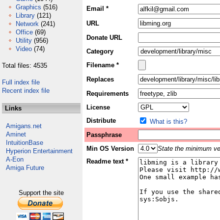
Graphics
(516)
Email *
Library
(121)
URL
Network
(241)
Office
(69)
Donate URL
Utility
(956)
Video
(74)
Category
Filename *
Total files: 4535
Replaces
Full index file
Recent index file
Requirements
License
Links
Distribute
What is this?
Amigans.net
Aminet
Passphrase
IntuitionBase
Min OS Version
State the minimum ver
Hyperion Entertainment
A-Eon
Readme text *
Amiga Future
Support the site