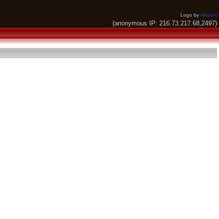
Logo by
Alkaron
(anonymous IP: 216.73.217.68,2497)