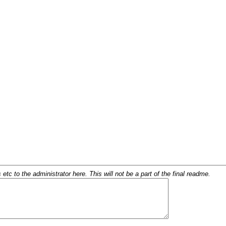
c to the administrator here. This will not be a part of the final readme.