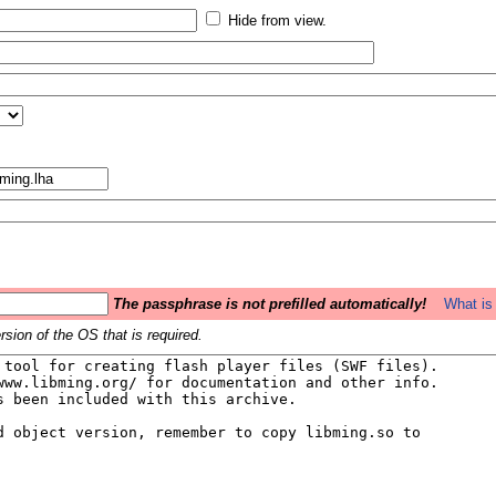
Hide from view.
The passphrase is not prefilled automatically!
What is 
sion of the OS that is required.