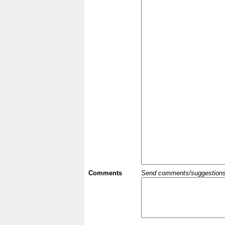
Comments
Send comments/suggestions et