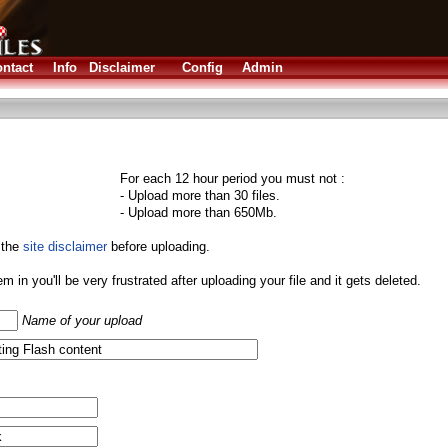
ntact
Info
Disclaimer
Config
Admin
For each 12 hour period you must not :
- Upload more than 30 files.
- Upload more than 650Mb.
 the
site disclaimer
before uploading.
them in you'll be very frustrated after uploading your file and it gets deleted.
Name of your upload