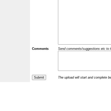
Comments
Send comments/suggestions etc to the 
The upload will start and complete b