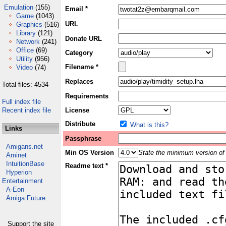
Emulation
(155)
Email *
Game
(1043)
URL
Graphics
(516)
Library
(121)
Donate URL
Network
(241)
Office
(69)
Category
Utility
(956)
Filename *
Video
(74)
Replaces
Total files: 4534
Requirements
Full index file
Recent index file
License
Distribute
What is this?
Links
Passphrase
Amigans.net
Min OS Version
State the minimum version of 
Aminet
IntuitionBase
Readme text *
Hyperion
Entertainment
A-Eon
Amiga Future
Support the site