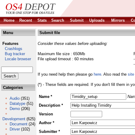
Home
Recent
Stats
Search
Submit
Uploads
Mirrors
Co
Menu
Submit file
Features
Consider these values before uploading:
Crashlogs
Bug tracker
Maximum file size : 650Mb
Locale browser
File upload timeout : 60 minutes
If you need help then please go
here
. Also read the
site
(*) - These fields are required. If you don't fill them in y
Categories
Name *
Nam
Audio
(351)
Datatype
(51)
Description *
Demo
(206)
Version
Development
(625)
Author *
Document
(24)
Driver
(102)
Submitter *