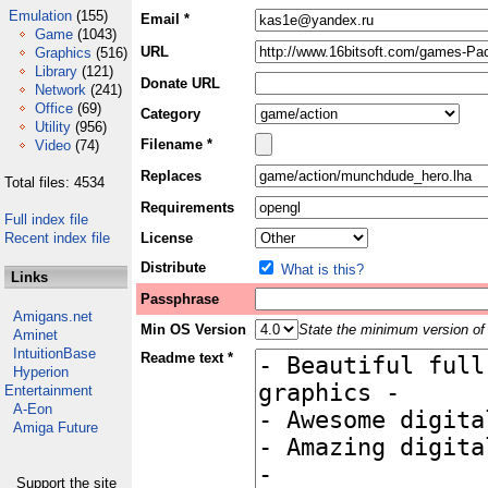
Emulation
(155)
Email *
Game
(1043)
URL
Graphics
(516)
Library
(121)
Donate URL
Network
(241)
Office
(69)
Category
Utility
(956)
Filename *
Video
(74)
Replaces
Total files: 4534
Requirements
Full index file
Recent index file
License
Distribute
What is this?
Links
Passphrase
Amigans.net
Min OS Version
State the minimum version of 
Aminet
IntuitionBase
Readme text *
Hyperion
Entertainment
A-Eon
Amiga Future
Support the site