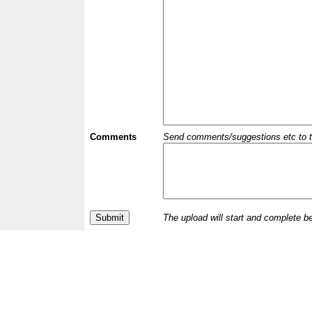
Comments
Send comments/suggestions etc to the 
The upload will start and complete b