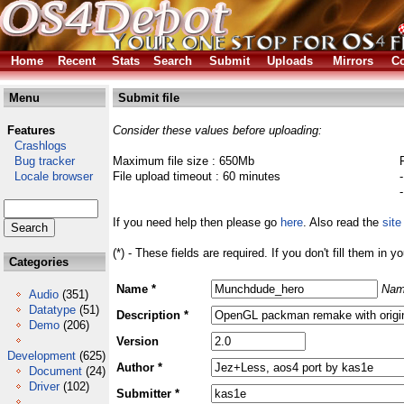
Home
Recent
Stats
Search
Submit
Uploads
Mirrors
Co
Menu
Submit file
Features
Consider these values before uploading:
Crashlogs
Bug tracker
Maximum file size : 650Mb
Locale browser
File upload timeout : 60 minutes
If you need help then please go
here
. Also read the
site
(*) - These fields are required. If you don't fill them in y
Categories
Name *
Nam
Audio
(351)
Datatype
(51)
Description *
Demo
(206)
Version
Development
(625)
Author *
Document
(24)
Driver
(102)
Submitter *