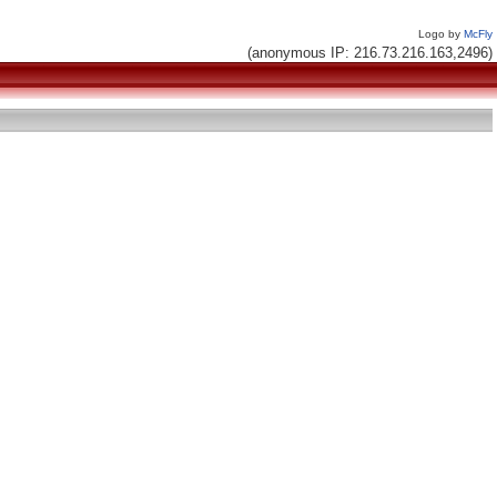
Logo by
McFly
(anonymous IP: 216.73.216.163,2496)