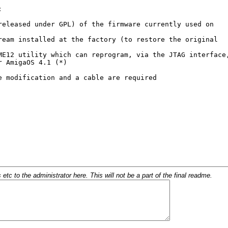
c to the administrator here. This will not be a part of the final readme.