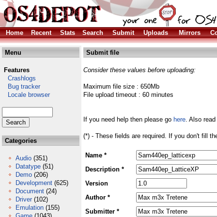
Home
Recent
Stats
Search
Submit
Uploads
Mirrors
Co
Menu
Submit file
Features
Consider these values before uploading:
Crashlogs
Bug tracker
Maximum file size : 650Mb
Locale browser
File upload timeout : 60 minutes
If you need help then please go
here
. Also read
(*) - These fields are required. If you don't fill 
Categories
Name *
Audio
(351)
Datatype
(51)
Description *
Demo
(206)
Development
(625)
Version
Document
(24)
Author *
Driver
(102)
Emulation
(155)
Submitter *
Game
(1043)