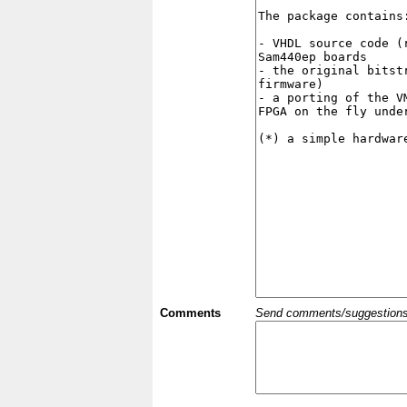
Comments
Send comments/suggestions et