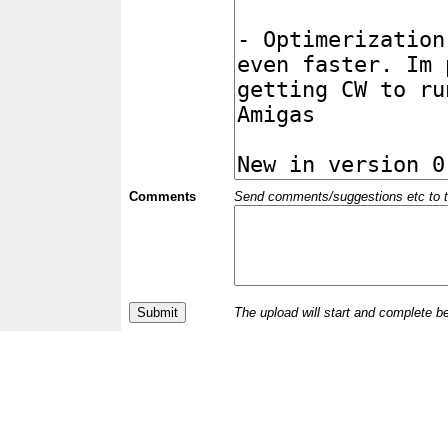
Comments
Send comments/suggestions etc to the 
The upload will start and complete b