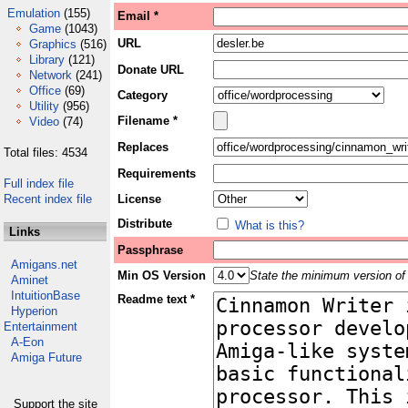
Emulation
(155)
Email *
Game
(1043)
URL
Graphics
(516)
Library
(121)
Donate URL
Network
(241)
Office
(69)
Category
Utility
(956)
Filename *
Video
(74)
Replaces
Total files: 4534
Requirements
Full index file
Recent index file
License
Distribute
What is this?
Links
Passphrase
Amigans.net
Min OS Version
State the minimum version of 
Aminet
IntuitionBase
Readme text *
Hyperion
Entertainment
A-Eon
Amiga Future
Support the site