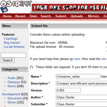
Home
Recent
Stats
Search
Submit
Uploads
Mirrors
Co
Menu
Submit file
Features
Consider these values before uploading:
Crashlogs
Bug tracker
Maximum file size : 650Mb
Locale browser
File upload timeout : 60 minutes
If you need help then please go
here
. Also read the
site
(*) - These fields are required. If you don't fill them in y
Categories
Name *
Nam
Audio
(351)
Datatype
(51)
Description *
Demo
(206)
Version
Development
(625)
Author *
Document
(24)
Driver
(102)
Submitter *