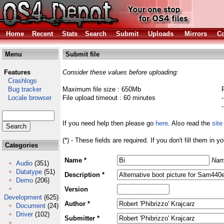
Home
Recent
Stats
Search
Submit
Uploads
Mirrors
Co
Menu
Submit file
Features
Consider these values before uploading:
Crashlogs
Bug tracker
Maximum file size : 650Mb
Locale browser
File upload timeout : 60 minutes
If you need help then please go
here
. Also read the
site
(*) - These fields are required. If you don't fill them in y
Categories
Name *
Nam
Audio
(351)
Datatype
(51)
Description *
Demo
(206)
Version
Development
(625)
Author *
Document
(24)
Driver
(102)
Submitter *