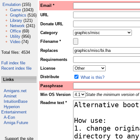
Emulation
(155)
Email *
Game
(1043)
URL
Graphics
(516)
Library
(121)
Donate URL
Network
(241)
Office
(69)
Category
Utility
(956)
Filename *
Video
(74)
Replaces
Total files: 4534
Requirements
Full index file
Recent index file
License
Distribute
What is this?
Links
Passphrase
Amigans.net
Min OS Version
State the minimum version of 
Aminet
IntuitionBase
Readme text *
Hyperion
Entertainment
A-Eon
Amiga Future
Support the site