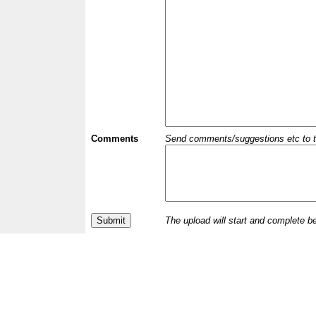
Comments
Send comments/suggestions etc to the 
The upload will start and complete b