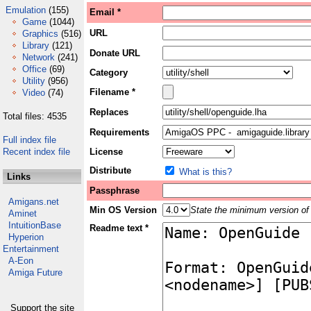
Emulation
(155)
Email *
Game
(1044)
URL
Graphics
(516)
Library
(121)
Donate URL
Network
(241)
Office
(69)
Category
Utility
(956)
Filename *
Video
(74)
Replaces
Total files: 4535
Requirements
Full index file
Recent index file
License
Distribute
What is this?
Links
Passphrase
Amigans.net
Min OS Version
State the minimum version of 
Aminet
IntuitionBase
Readme text *
Hyperion
Entertainment
A-Eon
Amiga Future
Support the site