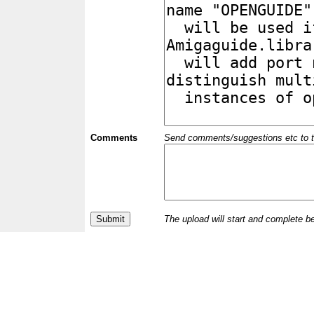
Comments
Send comments/suggestions etc to the 
The upload will start and complete b