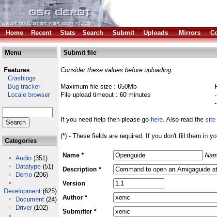
Home
Recent
Stats
Search
Submit
Uploads
Mirrors
Co
Menu
Submit file
Features
Consider these values before uploading:
Crashlogs
Bug tracker
Maximum file size : 650Mb
Locale browser
File upload timeout : 60 minutes
If you need help then please go
here
. Also read the
site
(*) - These fields are required. If you don't fill them in y
Categories
Name *
Nam
Audio
(351)
Datatype
(51)
Description *
Demo
(206)
Version
Development
(625)
Author *
Document
(24)
Driver
(102)
Submitter *