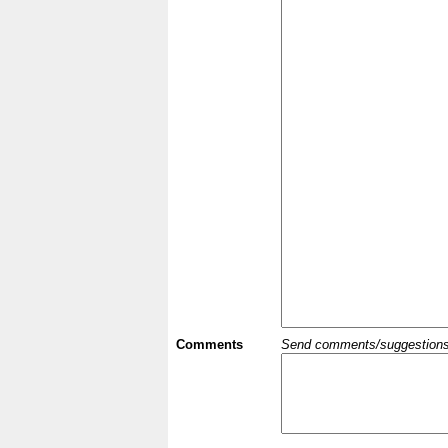
Comments
Send comments/suggestions et