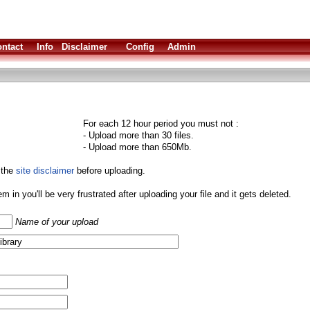
ntact
Info
Disclaimer
Config
Admin
For each 12 hour period you must not :
- Upload more than 30 files.
- Upload more than 650Mb.
 the
site disclaimer
before uploading.
them in you'll be very frustrated after uploading your file and it gets deleted.
Name of your upload