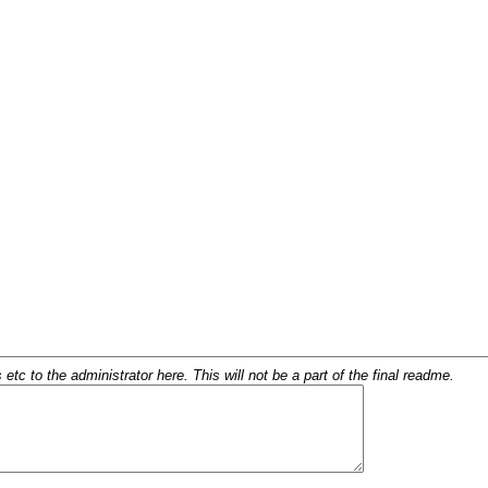
c to the administrator here. This will not be a part of the final readme.