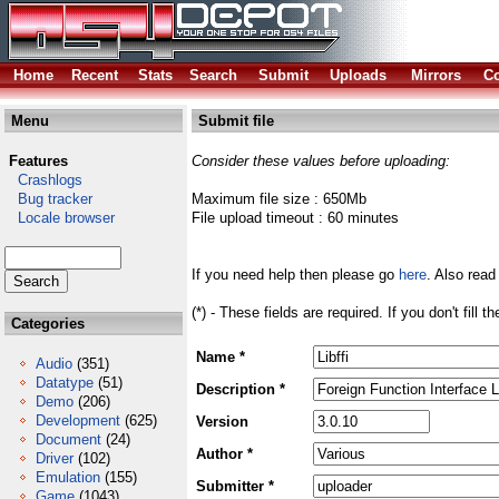
Home
Recent
Stats
Search
Submit
Uploads
Mirrors
Co
Menu
Submit file
Features
Consider these values before uploading:
Crashlogs
Bug tracker
Maximum file size : 650Mb
Locale browser
File upload timeout : 60 minutes
If you need help then please go
here
. Also read
(*) - These fields are required. If you don't fill 
Categories
Name *
Audio
(351)
Datatype
(51)
Description *
Demo
(206)
Development
(625)
Version
Document
(24)
Author *
Driver
(102)
Emulation
(155)
Submitter *
Game
(1043)