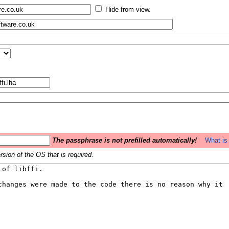
Hide from view.
The passphrase is not prefilled automatically!
What is 
sion of the OS that is required.