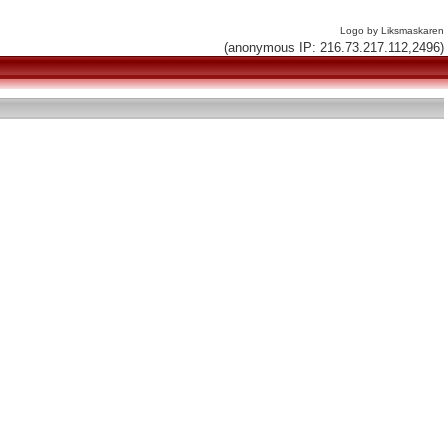
Logo by Liksmaskaren
(anonymous IP: 216.73.217.112,2496)