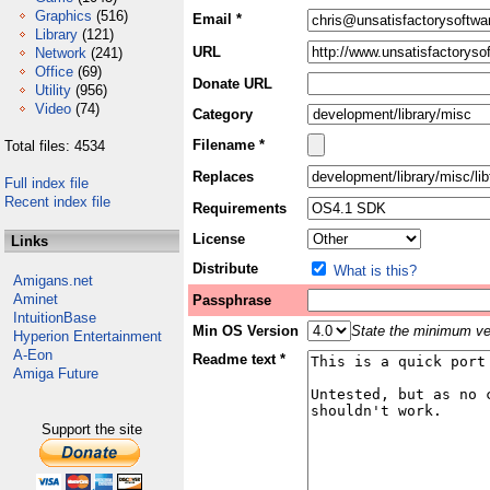
Graphics
(516)
Email *
Library
(121)
URL
Network
(241)
Office
(69)
Donate URL
Utility
(956)
Video
(74)
Category
Filename *
Total files: 4534
Replaces
Full index file
Recent index file
Requirements
License
Links
Distribute
What is this?
Amigans.net
Aminet
Passphrase
IntuitionBase
Min OS Version
State the minimum ver
Hyperion Entertainment
A-Eon
Readme text *
Amiga Future
Support the site