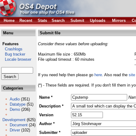
Home
Recent
Stats
Search
Submit
Uploads
Mirrors
Co
Menu
Submit file
Features
Consider these values before uploading:
Crashlogs
Bug tracker
Maximum file size : 650Mb
Locale browser
File upload timeout : 60 minutes
If you need help then please go
here
. Also read the
site
(*) - These fields are required. If you don't fill them in y
Categories
Name *
Nam
Audio
(351)
Datatype
(51)
Description *
Demo
(206)
Version
Development
(625)
Author *
Document
(24)
Driver
(102)
Submitter *