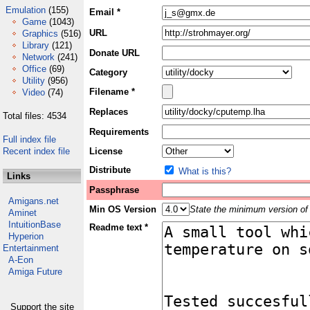
Emulation
(155)
Email *
Game
(1043)
URL
Graphics
(516)
Library
(121)
Donate URL
Network
(241)
Office
(69)
Category
Utility
(956)
Filename *
Video
(74)
Replaces
Total files: 4534
Requirements
Full index file
Recent index file
License
Distribute
What is this?
Links
Passphrase
Amigans.net
Min OS Version
State the minimum version of 
Aminet
IntuitionBase
Readme text *
Hyperion
Entertainment
A-Eon
Amiga Future
Support the site