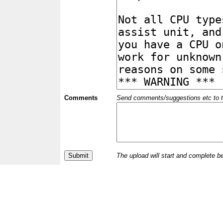
Comments
Send comments/suggestions etc to the 
The upload will start and complete b