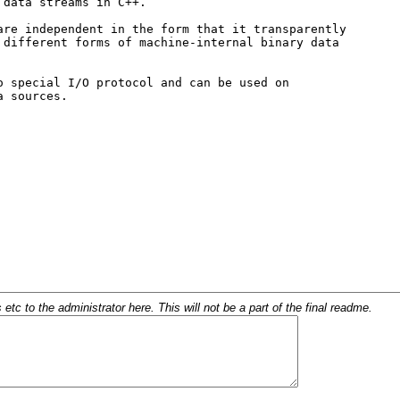
c to the administrator here. This will not be a part of the final readme.