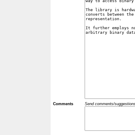
Comments
Send comments/suggestions et