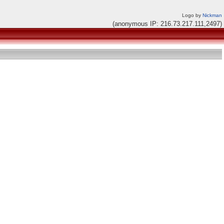
Logo by
Nickman
(anonymous IP: 216.73.217.111,2497)