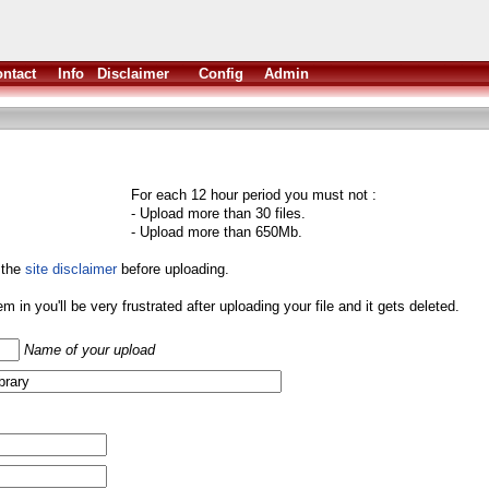
ntact
Info
Disclaimer
Config
Admin
For each 12 hour period you must not :
- Upload more than 30 files.
- Upload more than 650Mb.
 the
site disclaimer
before uploading.
them in you'll be very frustrated after uploading your file and it gets deleted.
Name of your upload