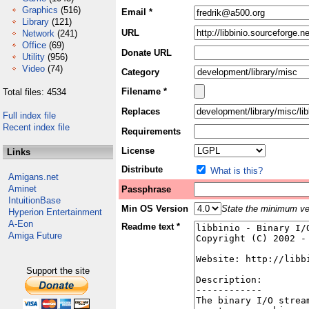
Graphics
(516)
Email *
Library
(121)
URL
Network
(241)
Office
(69)
Donate URL
Utility
(956)
Video
(74)
Category
Filename *
Total files: 4534
Replaces
Full index file
Recent index file
Requirements
License
Links
Distribute
What is this?
Amigans.net
Aminet
Passphrase
IntuitionBase
Min OS Version
State the minimum ver
Hyperion Entertainment
A-Eon
Readme text *
Amiga Future
Support the site