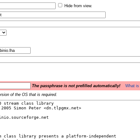
Hide from view.
The passphrase is not prefilled automatically!
What is 
sion of the OS that is required.