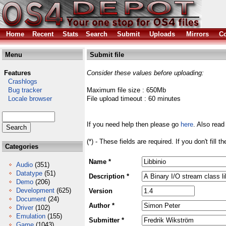
Home
Recent
Stats
Search
Submit
Uploads
Mirrors
Co
Menu
Submit file
Features
Consider these values before uploading:
Crashlogs
Bug tracker
Maximum file size : 650Mb
Locale browser
File upload timeout : 60 minutes
If you need help then please go
here
. Also read
(*) - These fields are required. If you don't fill 
Categories
Name *
Audio
(351)
Datatype
(51)
Description *
Demo
(206)
Development
(625)
Version
Document
(24)
Author *
Driver
(102)
Emulation
(155)
Submitter *
Game
(1043)