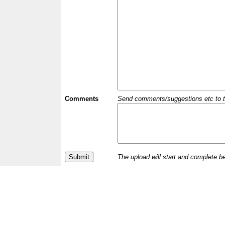
Comments
Send comments/suggestions etc to the 
The upload will start and complete b