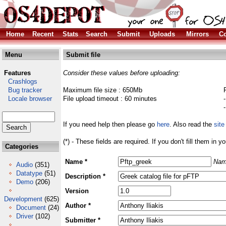
Home
Recent
Stats
Search
Submit
Uploads
Mirrors
Co
Menu
Submit file
Features
Consider these values before uploading:
Crashlogs
Bug tracker
Maximum file size : 650Mb
Locale browser
File upload timeout : 60 minutes
If you need help then please go
here
. Also read the
site
(*) - These fields are required. If you don't fill them in y
Categories
Name *
Nam
Audio
(351)
Datatype
(51)
Description *
Demo
(206)
Version
Development
(625)
Author *
Document
(24)
Driver
(102)
Submitter *