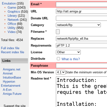
Emulation
(155)
Email *
Game
(1043)
URL
Graphics
(516)
Library
(121)
Donate URL
Network
(241)
Office
(69)
Category
Utility
(956)
Filename *
Video
(74)
Replaces
Total files: 4534
Requirements
Full index file
Recent index file
License
Distribute
What is this?
Links
Passphrase
Amigans.net
Min OS Version
State the minimum version of 
Aminet
IntuitionBase
Readme text *
Hyperion
Entertainment
A-Eon
Amiga Future
Support the site