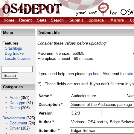
Home
Recent
Stats
Search
Submit
Uploads
Mirrors
Co
Menu
Submit file
Features
Consider these values before uploading:
Crashlogs
Bug tracker
Maximum file size : 650Mb
Locale browser
File upload timeout : 60 minutes
If you need help then please go
here
. Also read the
site
(*) - These fields are required. If you don't fill them in y
Categories
Name *
Nam
Audio
(351)
Datatype
(51)
Description *
Demo
(206)
Version
Development
(625)
Author *
Document
(24)
Driver
(102)
Submitter *