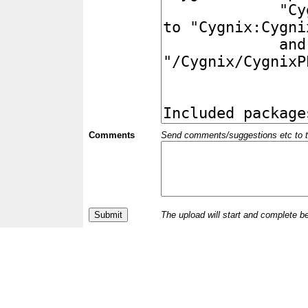
Comments
Send comments/suggestions etc to the 
The upload will start and complete b