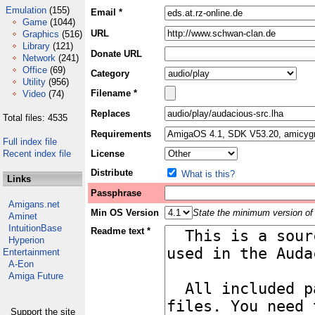
Emulation
(155)
Email *
Game
(1044)
URL
Graphics
(516)
Library
(121)
Donate URL
Network
(241)
Office
(69)
Category
Utility
(956)
Filename *
Video
(74)
Replaces
Total files: 4535
Requirements
Full index file
Recent index file
License
Distribute
What is this?
Links
Passphrase
Amigans.net
Min OS Version
State the minimum version of 
Aminet
IntuitionBase
Readme text *
Hyperion
Entertainment
A-Eon
Amiga Future
Support the site