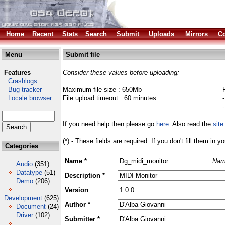
Home
Recent
Stats
Search
Submit
Uploads
Mirrors
Co
Menu
Submit file
Features
Consider these values before uploading:
Crashlogs
Bug tracker
Maximum file size : 650Mb
Locale browser
File upload timeout : 60 minutes
If you need help then please go
here
. Also read the
site
(*) - These fields are required. If you don't fill them in y
Categories
Name *
Nam
Audio
(351)
Datatype
(51)
Description *
Demo
(206)
Version
Development
(625)
Author *
Document
(24)
Driver
(102)
Submitter *