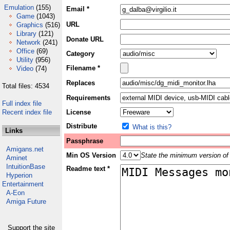
Emulation
(155)
Email *
Game
(1043)
URL
Graphics
(516)
Library
(121)
Donate URL
Network
(241)
Office
(69)
Category
Utility
(956)
Filename *
Video
(74)
Replaces
Total files: 4534
Requirements
Full index file
Recent index file
License
Distribute
What is this?
Links
Passphrase
Amigans.net
Min OS Version
State the minimum version of 
Aminet
IntuitionBase
Readme text *
Hyperion
Entertainment
A-Eon
Amiga Future
Support the site