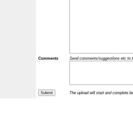
Comments
Send comments/suggestions etc to the 
The upload will start and complete b