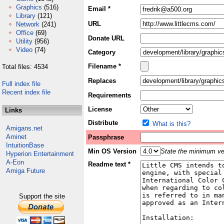
Graphics
(516)
Email *
Library
(121)
URL
Network
(241)
Office
(69)
Donate URL
Utility
(956)
Video
(74)
Category
Filename *
Total files: 4534
Replaces
Full index file
Recent index file
Requirements
License
Links
Distribute
What is this?
Amigans.net
Aminet
Passphrase
IntuitionBase
Min OS Version
State the minimum ver
Hyperion Entertainment
A-Eon
Readme text *
Amiga Future
Support the site