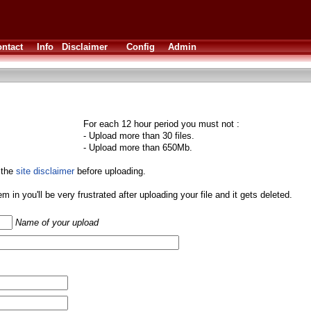
ntact
Info
Disclaimer
Config
Admin
For each 12 hour period you must not :
- Upload more than 30 files.
- Upload more than 650Mb.
 the
site disclaimer
before uploading.
them in you'll be very frustrated after uploading your file and it gets deleted.
Name of your upload