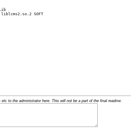
c to the administrator here. This will not be a part of the final readme.