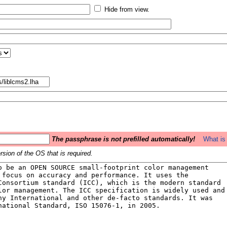
Hide from view.
The passphrase is not prefilled automatically!
What is 
sion of the OS that is required.