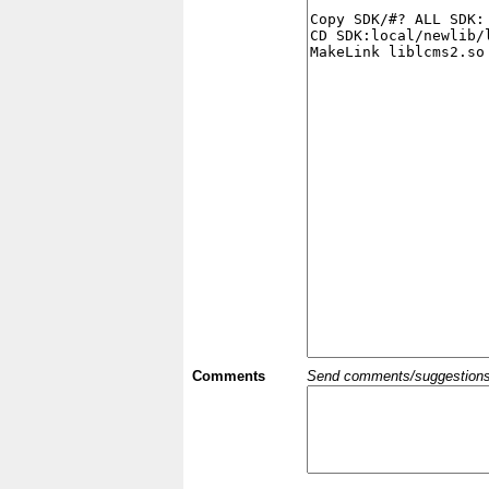
Comments
Send comments/suggestions et