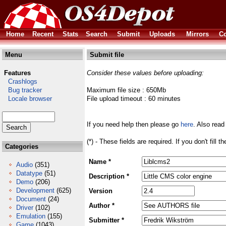
Home
Recent
Stats
Search
Submit
Uploads
Mirrors
Co
Menu
Submit file
Features
Consider these values before uploading:
Crashlogs
Bug tracker
Maximum file size : 650Mb
Locale browser
File upload timeout : 60 minutes
If you need help then please go
here
. Also read
(*) - These fields are required. If you don't fill 
Categories
Name *
Audio
(351)
Datatype
(51)
Description *
Demo
(206)
Development
(625)
Version
Document
(24)
Author *
Driver
(102)
Emulation
(155)
Submitter *
Game
(1043)