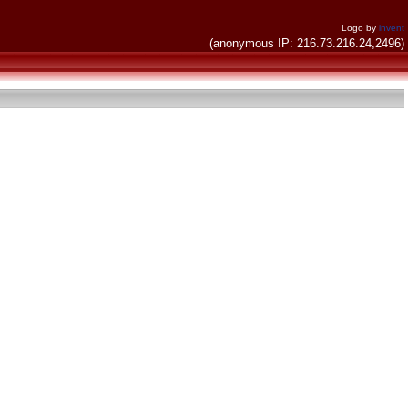
Logo by
invent
(anonymous IP: 216.73.216.24,2496)