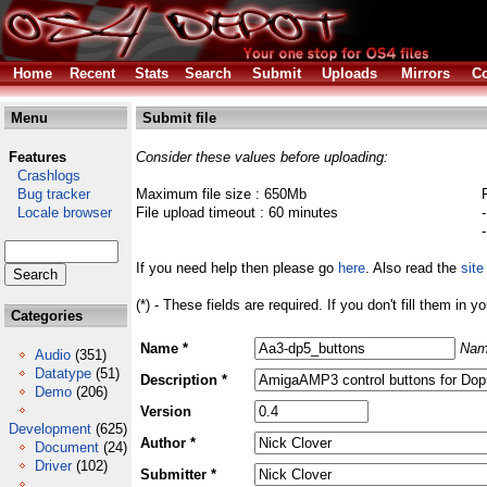
Home
Recent
Stats
Search
Submit
Uploads
Mirrors
Co
Menu
Submit file
Features
Consider these values before uploading:
Crashlogs
Bug tracker
Maximum file size : 650Mb
Locale browser
File upload timeout : 60 minutes
If you need help then please go
here
. Also read the
site
(*) - These fields are required. If you don't fill them in y
Categories
Name *
Nam
Audio
(351)
Datatype
(51)
Description *
Demo
(206)
Version
Development
(625)
Author *
Document
(24)
Driver
(102)
Submitter *