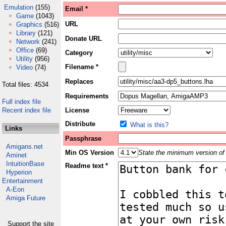
Emulation
(155)
Email *
Game
(1043)
URL
Graphics
(516)
Library
(121)
Donate URL
Network
(241)
Office
(69)
Category
Utility
(956)
Filename *
Video
(74)
Replaces
Total files: 4534
Requirements
Full index file
Recent index file
License
Distribute
What is this?
Links
Passphrase
Amigans.net
Min OS Version
State the minimum version of 
Aminet
IntuitionBase
Readme text *
Hyperion
Entertainment
A-Eon
Amiga Future
Support the site