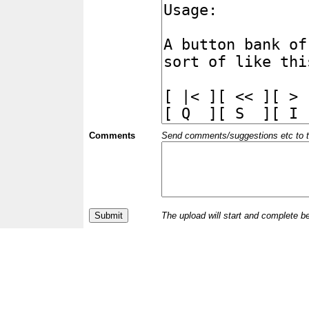
Comments
Send comments/suggestions etc to the 
The upload will start and complete b