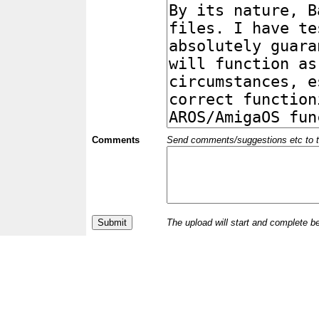
Comments
Send comments/suggestions etc to the 
The upload will start and complete b