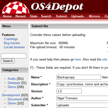
Home
Recent
Stats
Search
Submit
Uploads
Mirrors
Co
Menu
Submit file
Features
Consider these values before uploading:
Crashlogs
Bug tracker
Maximum file size : 650Mb
Locale browser
File upload timeout : 60 minutes
If you need help then please go
here
. Also read the
site
(*) - These fields are required. If you don't fill them in y
Categories
Name *
Nam
Audio
(351)
Datatype
(51)
Description *
Demo
(206)
Version
Development
(625)
Author *
Document
(24)
Driver
(102)
Submitter *