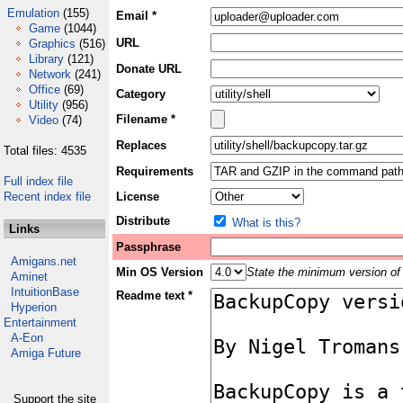
Emulation
(155)
Email *
Game
(1044)
URL
Graphics
(516)
Library
(121)
Donate URL
Network
(241)
Office
(69)
Category
Utility
(956)
Filename *
Video
(74)
Replaces
Total files: 4535
Requirements
Full index file
Recent index file
License
Distribute
What is this?
Links
Passphrase
Amigans.net
Min OS Version
State the minimum version of 
Aminet
IntuitionBase
Readme text *
Hyperion
Entertainment
A-Eon
Amiga Future
Support the site