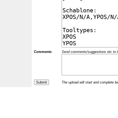
Comments
Send comments/suggestions etc to the 
The upload will start and complete b