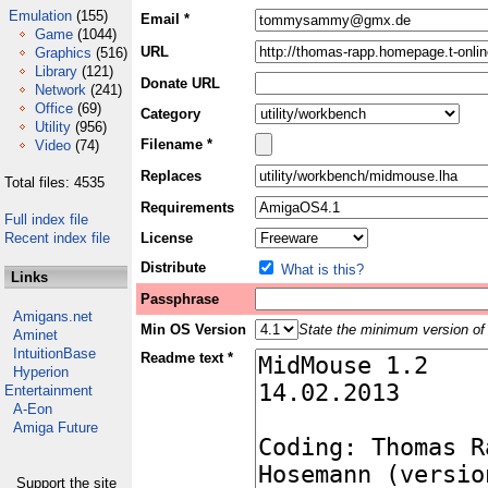
Emulation
(155)
Email *
Game
(1044)
URL
Graphics
(516)
Library
(121)
Donate URL
Network
(241)
Office
(69)
Category
Utility
(956)
Filename *
Video
(74)
Replaces
Total files: 4535
Requirements
Full index file
Recent index file
License
Distribute
What is this?
Links
Passphrase
Amigans.net
Min OS Version
State the minimum version of 
Aminet
IntuitionBase
Readme text *
Hyperion
Entertainment
A-Eon
Amiga Future
Support the site