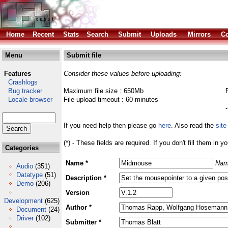
Home
Recent
Stats
Search
Submit
Uploads
Mirrors
Co
Menu
Submit file
Features
Consider these values before uploading:
Crashlogs
Bug tracker
Maximum file size : 650Mb
Locale browser
File upload timeout : 60 minutes
If you need help then please go
here
. Also read the
site
(*) - These fields are required. If you don't fill them in y
Categories
Name *
Nam
Audio
(351)
Datatype
(51)
Description *
Demo
(206)
Version
Development
(625)
Author *
Document
(24)
Driver
(102)
Submitter *