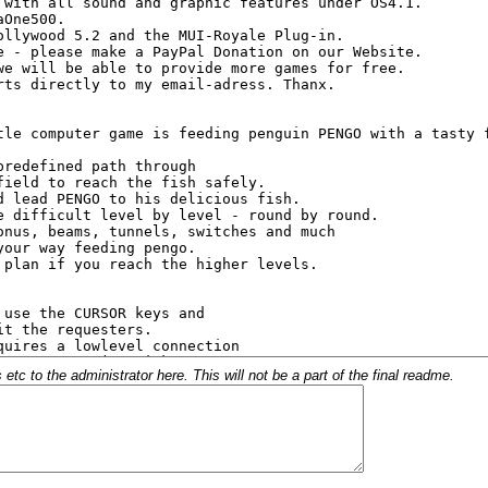
c to the administrator here. This will not be a part of the final readme.