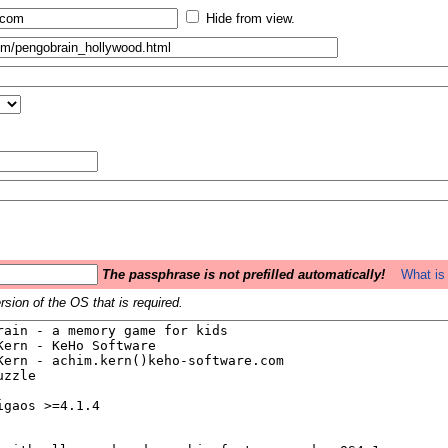
Hide from view.
The passphrase is not prefilled automatically!
What is 
sion of the OS that is required.