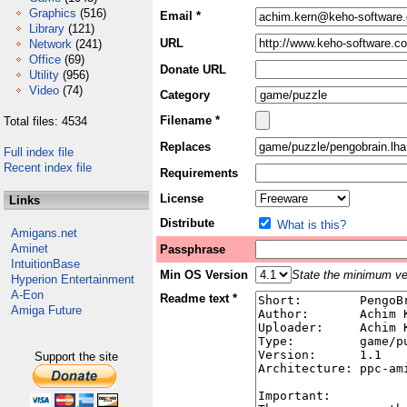
Graphics
(516)
Email *
Library
(121)
URL
Network
(241)
Office
(69)
Donate URL
Utility
(956)
Video
(74)
Category
Filename *
Total files: 4534
Replaces
Full index file
Recent index file
Requirements
License
Links
Distribute
What is this?
Amigans.net
Aminet
Passphrase
IntuitionBase
Min OS Version
State the minimum ver
Hyperion Entertainment
A-Eon
Readme text *
Amiga Future
Support the site