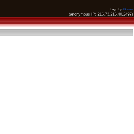
Logo by
Alkaron
(anonymous IP: 216.73.216.40,2497)