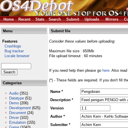
Home
Recent
Stats
Search
Submit
Uploads
Mirrors
Co
Menu
Submit file
Features
Consider these values before uploading:
Crashlogs
Bug tracker
Maximum file size : 650Mb
Locale browser
File upload timeout : 60 minutes
If you need help then please go
here
. Also read
(*) - These fields are required. If you don't fill 
Categories
Name *
Audio
(351)
Datatype
(51)
Description *
Demo
(206)
Development
(625)
Version
Document
(24)
Author *
Driver
(102)
Emulation
(155)
Submitter *
Game
(1043)