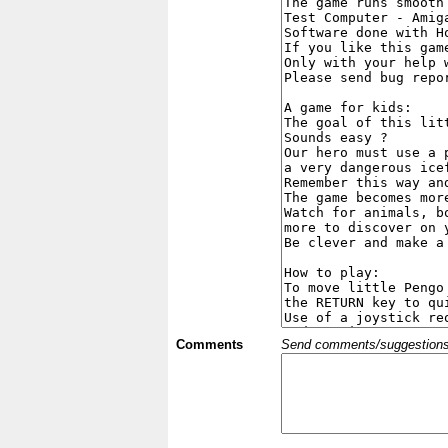
Comments
Send comments/suggestions et