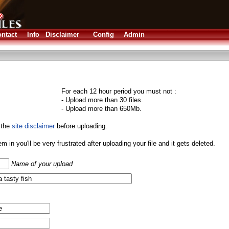
ntact
Info
Disclaimer
Config
Admin
For each 12 hour period you must not :
- Upload more than 30 files.
- Upload more than 650Mb.
 the
site disclaimer
before uploading.
them in you'll be very frustrated after uploading your file and it gets deleted.
Name of your upload