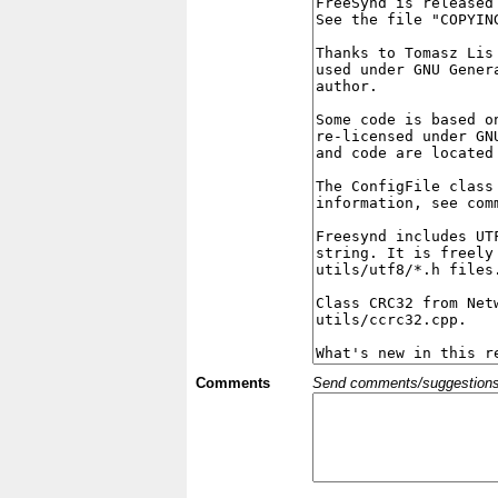
Comments
Send comments/suggestions et