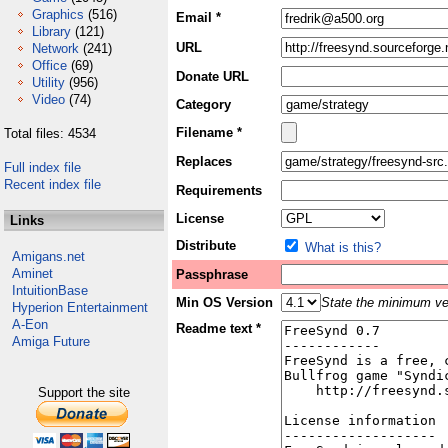
Graphics
(516)
Email *
Library
(121)
URL
Network
(241)
Office
(69)
Donate URL
Utility
(956)
Video
(74)
Category
Filename *
Total files: 4534
Replaces
Full index file
Recent index file
Requirements
License
Links
Distribute
What is this?
Amigans.net
Aminet
Passphrase
IntuitionBase
Min OS Version
State the minimum ver
Hyperion Entertainment
A-Eon
Readme text *
Amiga Future
Support the site