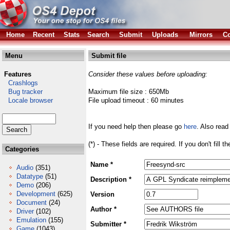
Home
Recent
Stats
Search
Submit
Uploads
Mirrors
Co
Menu
Submit file
Features
Consider these values before uploading:
Crashlogs
Bug tracker
Maximum file size : 650Mb
Locale browser
File upload timeout : 60 minutes
If you need help then please go
here
. Also read
(*) - These fields are required. If you don't fill 
Categories
Name *
Audio
(351)
Datatype
(51)
Description *
Demo
(206)
Development
(625)
Version
Document
(24)
Author *
Driver
(102)
Emulation
(155)
Submitter *
Game
(1043)