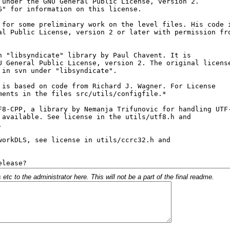
c to the administrator here. This will not be a part of the final readme.