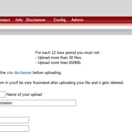
ntact
Info
Disclaimer
Config
Admin
For each 12 hour period you must not :
- Upload more than 30 files.
- Upload more than 650Mb.
 the
site disclaimer
before uploading.
them in you'll be very frustrated after uploading your file and it gets deleted.
Name of your upload