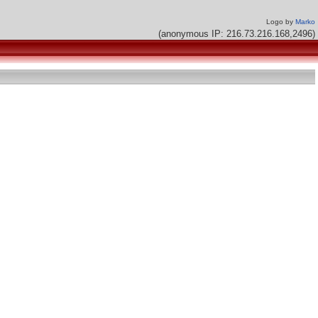
Logo by
Marko
(anonymous IP: 216.73.216.168,2496)