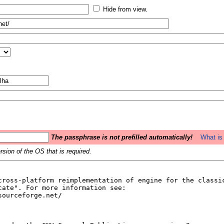
Hide from view.
The passphrase is not prefilled automatically!
What is 
sion of the OS that is required.