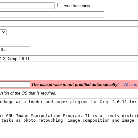
Hide from view.
The passphrase is not prefilled automatically!
What is 
sion of the OS that is required.