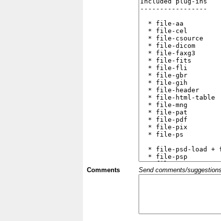
Comments
Send comments/suggestions et