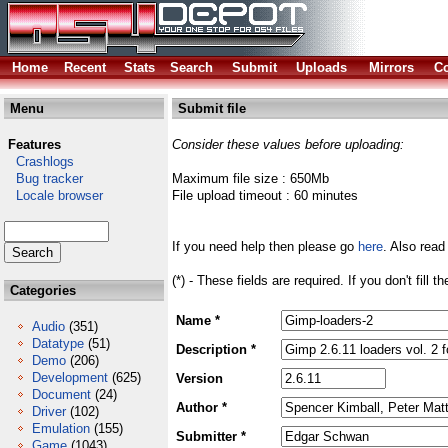
Home
Recent
Stats
Search
Submit
Uploads
Mirrors
Co
Menu
Submit file
Features
Consider these values before uploading:
Crashlogs
Bug tracker
Maximum file size : 650Mb
Locale browser
File upload timeout : 60 minutes
If you need help then please go
here
. Also read
(*) - These fields are required. If you don't fill 
Categories
Name *
Audio
(351)
Datatype
(51)
Description *
Demo
(206)
Development
(625)
Version
Document
(24)
Author *
Driver
(102)
Emulation
(155)
Submitter *
Game
(1043)