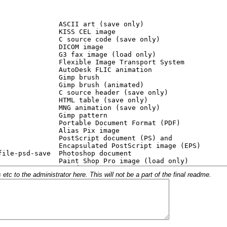
c to the administrator here. This will not be a part of the final readme.