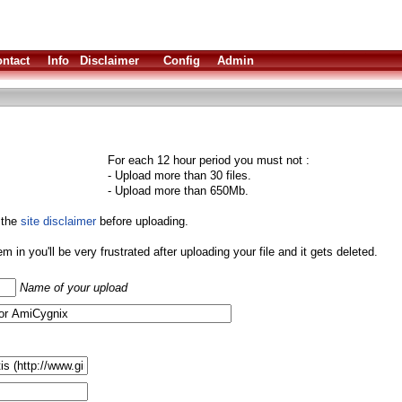
ntact
Info
Disclaimer
Config
Admin
For each 12 hour period you must not :
- Upload more than 30 files.
- Upload more than 650Mb.
 the
site disclaimer
before uploading.
them in you'll be very frustrated after uploading your file and it gets deleted.
Name of your upload