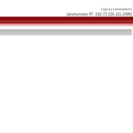
Logo by Liksmaskaren
(anonymous IP: 216.73.216.111,2496)