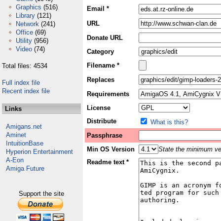
Graphics
(516)
Email *
Library
(121)
URL
Network
(241)
Office
(69)
Donate URL
Utility
(956)
Video
(74)
Category
Filename *
Total files: 4534
Replaces
Full index file
Recent index file
Requirements
License
Links
Distribute
What is this?
Amigans.net
Aminet
Passphrase
IntuitionBase
Min OS Version
State the minimum ver
Hyperion Entertainment
A-Eon
Readme text *
Amiga Future
Support the site