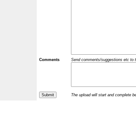
Comments
Send comments/suggestions etc to the 
The upload will start and complete b