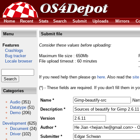
Home
Recent
Stats
Search
Submit
Uploads
Mirrors
Co
Menu
Submit file
Features
Consider these values before uploading:
Crashlogs
Bug tracker
Maximum file size : 650Mb
Locale browser
File upload timeout : 60 minutes
If you need help then please go
here
. Also read the
site
(*) - These fields are required. If you don't fill them in y
Categories
Name *
Nam
Audio
(351)
Datatype
(51)
Description *
Demo
(206)
Version
Development
(625)
Author *
Document
(24)
Driver
(102)
Submitter *