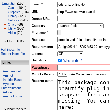
Emulation
(155)
Email *
Game
(1044)
URL
Graphics
(516)
Library
(121)
Donate URL
Network
(241)
Office
(69)
Category
Utility
(956)
Filename *
Video
(74)
Replaces
Total files: 4535
Requirements
Full index file
Recent index file
License
Distribute
What is this?
Links
Passphrase
Amigans.net
Min OS Version
State the minimum version of 
Aminet
IntuitionBase
Readme text *
Hyperion
Entertainment
A-Eon
Amiga Future
Support the site