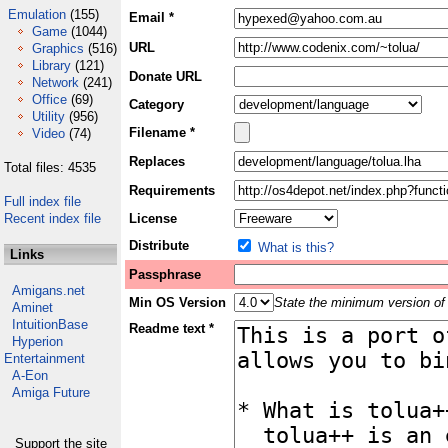
Emulation
(155)
Email *
Game
(1044)
URL
Graphics
(516)
Library
(121)
Donate URL
Network
(241)
Office
(69)
Category
Utility
(956)
Filename *
Video
(74)
Replaces
Total files: 4535
Requirements
Full index file
Recent index file
License
Distribute
What is this?
Links
Passphrase
Amigans.net
Min OS Version
State the minimum version of 
Aminet
IntuitionBase
Readme text *
Hyperion
Entertainment
A-Eon
Amiga Future
Support the site