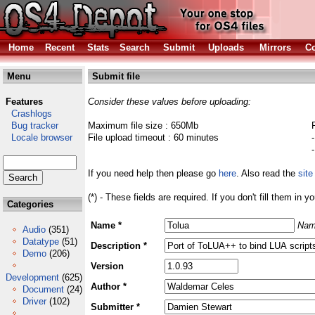
Home
Recent
Stats
Search
Submit
Uploads
Mirrors
Co
Menu
Submit file
Features
Consider these values before uploading:
Crashlogs
Bug tracker
Maximum file size : 650Mb
Locale browser
File upload timeout : 60 minutes
If you need help then please go
here
. Also read the
site
(*) - These fields are required. If you don't fill them in y
Categories
Name *
Nam
Audio
(351)
Datatype
(51)
Description *
Demo
(206)
Version
Development
(625)
Author *
Document
(24)
Driver
(102)
Submitter *