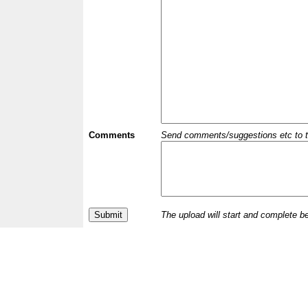
Comments
Send comments/suggestions etc to the 
The upload will start and complete b