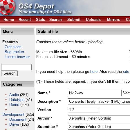
Home
Recent
Stats
Search
Submit
Uploads
Mirrors
Co
Menu
Submit file
Features
Consider these values before uploading:
Crashlogs
Bug tracker
Maximum file size : 650Mb
Locale browser
File upload timeout : 60 minutes
If you need help then please go
here
. Also read the
site
(*) - These fields are required. If you don't fill them in y
Categories
Name *
Nam
Audio
(351)
Datatype
(51)
Description *
Demo
(206)
Version
Development
(625)
Author *
Document
(24)
Driver
(102)
Submitter *