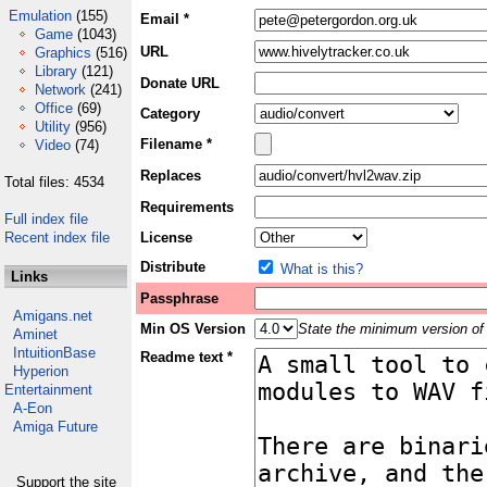
Emulation
(155)
Email *
Game
(1043)
URL
Graphics
(516)
Library
(121)
Donate URL
Network
(241)
Office
(69)
Category
Utility
(956)
Filename *
Video
(74)
Replaces
Total files: 4534
Requirements
Full index file
Recent index file
License
Distribute
What is this?
Links
Passphrase
Amigans.net
Min OS Version
State the minimum version of 
Aminet
IntuitionBase
Readme text *
Hyperion
Entertainment
A-Eon
Amiga Future
Support the site