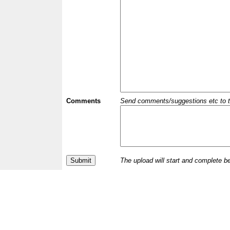
Comments
Send comments/suggestions etc to the 
The upload will start and complete b