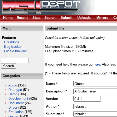
Home
Recent
Stats
Search
Submit
Uploads
Mirrors
Co
Menu
Submit file
Features
Consider these values before uploading:
Crashlogs
Bug tracker
Maximum file size : 650Mb
Locale browser
File upload timeout : 60 minutes
If you need help then please go
here
. Also read
(*) - These fields are required. If you don't fill 
Categories
Name *
Audio
(351)
Datatype
(51)
Description *
Demo
(206)
Development
(625)
Version
Document
(24)
Author *
Driver
(102)
Emulation
(155)
Submitter *
Game
(1043)