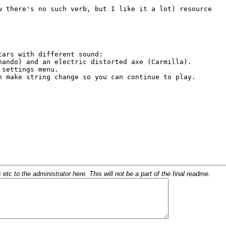
c to the administrator here. This will not be a part of the final readme.