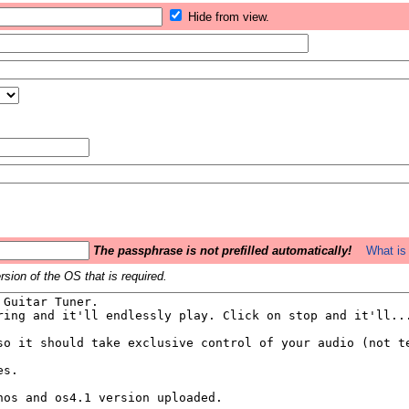
Hide from view.
The passphrase is not prefilled automatically!
What is 
sion of the OS that is required.