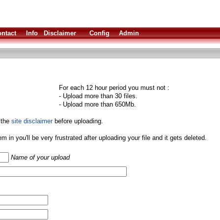
ntact
Info
Disclaimer
Config
Admin
For each 12 hour period you must not :
- Upload more than 30 files.
- Upload more than 650Mb.
 the
site disclaimer
before uploading.
them in you'll be very frustrated after uploading your file and it gets deleted.
Name of your upload