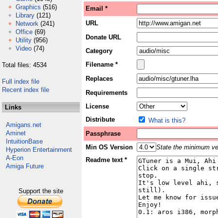
Graphics
(516)
Email *
Library
(121)
URL
Network
(241)
Office
(69)
Donate URL
Utility
(956)
Video
(74)
Category
Filename *
Total files: 4534
Replaces
Full index file
Recent index file
Requirements
License
Links
Distribute
What is this?
Amigans.net
Aminet
Passphrase
IntuitionBase
Min OS Version
State the minimum ver
Hyperion Entertainment
A-Eon
Readme text *
Amiga Future
Support the site