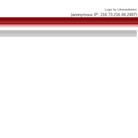
Logo by Liksmaskaren
(anonymous IP: 216.73.216.94,2497)