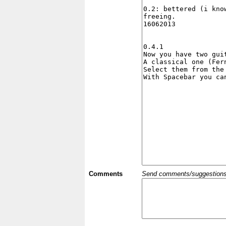
Comments
Send comments/suggestions et