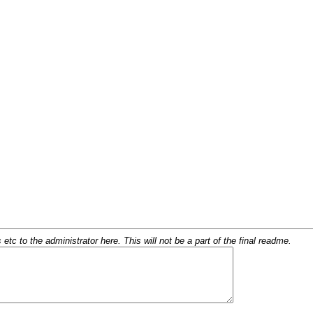
c to the administrator here. This will not be a part of the final readme.