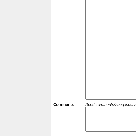
Comments
Send comments/suggestions et