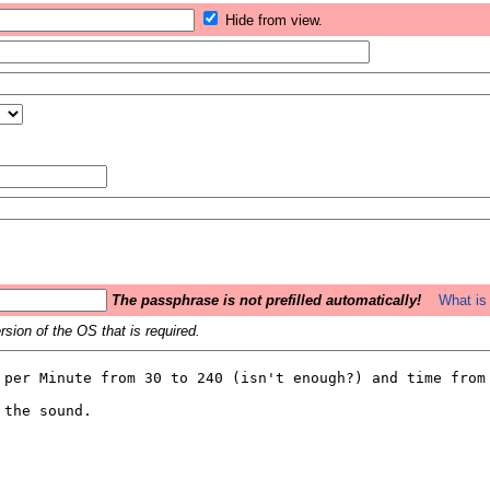
Hide from view.
The passphrase is not prefilled automatically!
What is 
sion of the OS that is required.