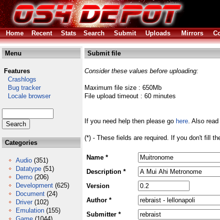
Home
Recent
Stats
Search
Submit
Uploads
Mirrors
Co
Menu
Submit file
Features
Consider these values before uploading:
Crashlogs
Bug tracker
Maximum file size : 650Mb
Locale browser
File upload timeout : 60 minutes
If you need help then please go
here
. Also read
(*) - These fields are required. If you don't fill 
Categories
Name *
Audio
(351)
Datatype
(51)
Description *
Demo
(206)
Development
(625)
Version
Document
(24)
Author *
Driver
(102)
Emulation
(155)
Submitter *
Game
(1044)