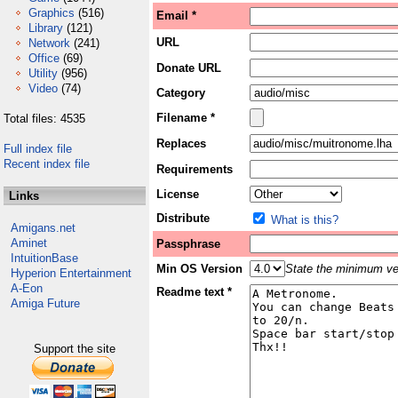
Graphics
(516)
Email *
Library
(121)
URL
Network
(241)
Office
(69)
Donate URL
Utility
(956)
Video
(74)
Category
Filename *
Total files: 4535
Replaces
Full index file
Recent index file
Requirements
License
Links
Distribute
What is this?
Amigans.net
Aminet
Passphrase
IntuitionBase
Min OS Version
State the minimum ver
Hyperion Entertainment
A-Eon
Readme text *
Amiga Future
Support the site