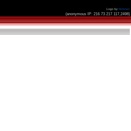
Logo by
Nickman
(anonymous IP: 216.73.217.117,2498)