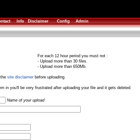
ntact
Info
Disclaimer
Config
Admin
For each 12 hour period you must not :
- Upload more than 30 files.
- Upload more than 650Mb.
 the
site disclaimer
before uploading.
them in you'll be very frustrated after uploading your file and it gets deleted.
Name of your upload