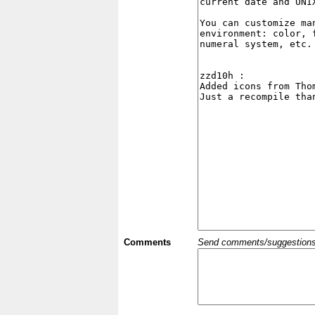
Comments
Send comments/suggestions et