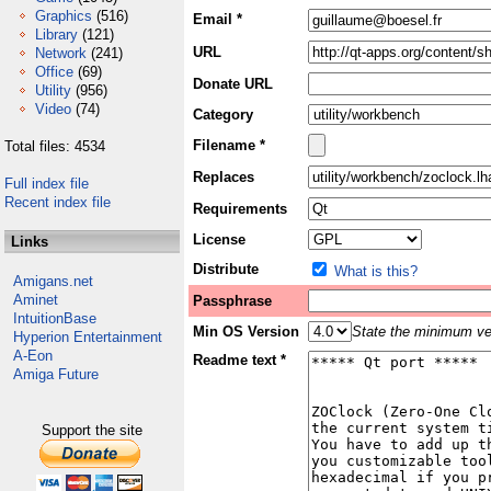
Graphics
(516)
Email *
Library
(121)
URL
Network
(241)
Office
(69)
Donate URL
Utility
(956)
Video
(74)
Category
Filename *
Total files: 4534
Replaces
Full index file
Recent index file
Requirements
License
Links
Distribute
What is this?
Amigans.net
Aminet
Passphrase
IntuitionBase
Min OS Version
State the minimum ver
Hyperion Entertainment
A-Eon
Readme text *
Amiga Future
Support the site