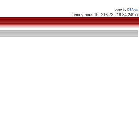
Logo by
DBAlex
(anonymous IP: 216.73.216.84,2497)