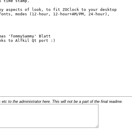
c to the administrator here. This will not be a part of the final readme.