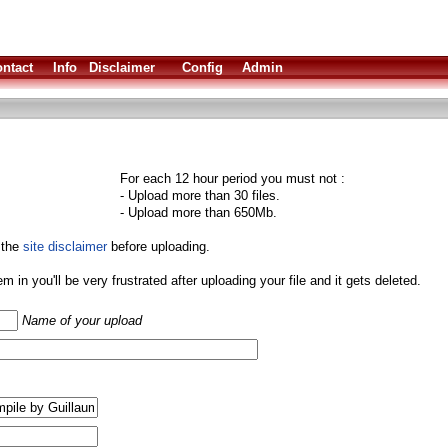
ntact
Info
Disclaimer
Config
Admin
For each 12 hour period you must not :
- Upload more than 30 files.
- Upload more than 650Mb.
 the
site disclaimer
before uploading.
them in you'll be very frustrated after uploading your file and it gets deleted.
Name of your upload