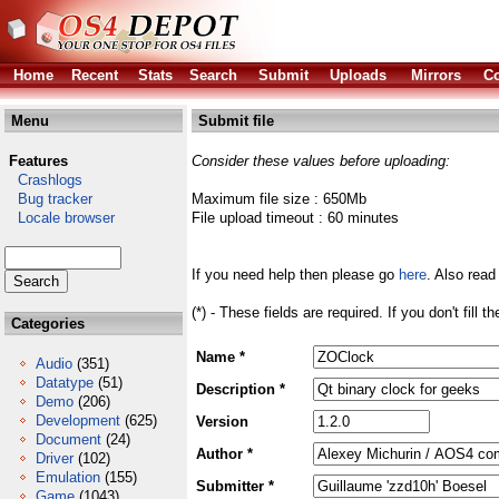
Home
Recent
Stats
Search
Submit
Uploads
Mirrors
Co
Menu
Submit file
Features
Consider these values before uploading:
Crashlogs
Bug tracker
Maximum file size : 650Mb
Locale browser
File upload timeout : 60 minutes
If you need help then please go
here
. Also read
(*) - These fields are required. If you don't fill 
Categories
Name *
Audio
(351)
Datatype
(51)
Description *
Demo
(206)
Development
(625)
Version
Document
(24)
Author *
Driver
(102)
Emulation
(155)
Submitter *
Game
(1043)