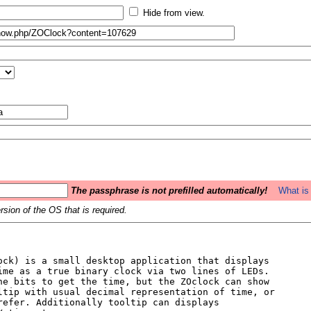
Hide from view.
The passphrase is not prefilled automatically!
What is 
sion of the OS that is required.