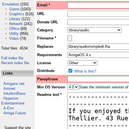
Emulation
(155)
Email *
Game
(1043)
URL
Graphics
(516)
Library
(121)
Donate URL
Network
(241)
Office
(69)
Category
Utility
(956)
Filename *
Video
(74)
Replaces
Total files: 4534
Requirements
Full index file
Recent index file
License
Distribute
What is this?
Links
Passphrase
Amigans.net
Min OS Version
State the minimum version of 
Aminet
IntuitionBase
Readme text *
Hyperion
Entertainment
A-Eon
Amiga Future
Support the site