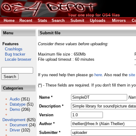
Home
Recent
Stats
Search
Submit
Uploads
Mirrors
Co
Menu
Submit file
Features
Consider these values before uploading:
Crashlogs
Bug tracker
Maximum file size : 650Mb
Locale browser
File upload timeout : 60 minutes
If you need help then please go
here
. Also read the
site
(*) - These fields are required. If you don't fill them in y
Categories
Name *
Nam
Audio
(351)
Datatype
(51)
Description *
Demo
(206)
Version
Development
(625)
Author *
Document
(24)
Driver
(102)
Submitter *