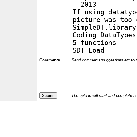
Comments
Send comments/suggestions etc to the 
The upload will start and complete b