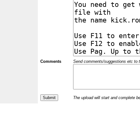
Comments
Send comments/suggestions etc to the 
The upload will start and complete b