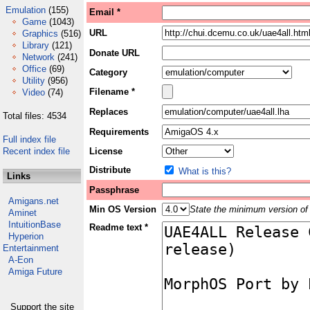
Emulation
(155)
Email *
Game
(1043)
URL
Graphics
(516)
Library
(121)
Donate URL
Network
(241)
Office
(69)
Category
Utility
(956)
Filename *
Video
(74)
Replaces
Total files: 4534
Requirements
Full index file
Recent index file
License
Distribute
What is this?
Links
Passphrase
Amigans.net
Min OS Version
State the minimum version of 
Aminet
IntuitionBase
Readme text *
Hyperion
Entertainment
A-Eon
Amiga Future
Support the site