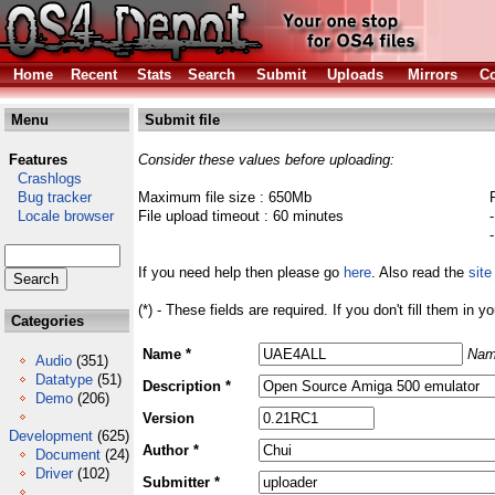
Home
Recent
Stats
Search
Submit
Uploads
Mirrors
Co
Menu
Submit file
Features
Consider these values before uploading:
Crashlogs
Bug tracker
Maximum file size : 650Mb
Locale browser
File upload timeout : 60 minutes
If you need help then please go
here
. Also read the
site
(*) - These fields are required. If you don't fill them in y
Categories
Name *
Nam
Audio
(351)
Datatype
(51)
Description *
Demo
(206)
Version
Development
(625)
Author *
Document
(24)
Driver
(102)
Submitter *