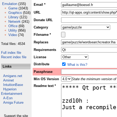
Emulation
(155)
Email *
Game
(1043)
URL
Graphics
(516)
Library
(121)
Donate URL
Network
(241)
Office
(69)
Category
Utility
(956)
Filename *
Video
(74)
Replaces
Total files: 4534
Requirements
Full index file
Recent index file
License
Distribute
What is this?
Links
Passphrase
Amigans.net
Min OS Version
State the minimum version of 
Aminet
IntuitionBase
Readme text *
Hyperion
Entertainment
A-Eon
Amiga Future
Support the site