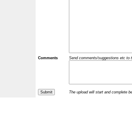
Comments
Send comments/suggestions etc to the 
The upload will start and complete b