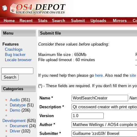
Home
Recent
Stats
Search
Submit
Uploads
Mirrors
Co
Menu
Submit file
Features
Consider these values before uploading:
Crashlogs
Bug tracker
Maximum file size : 650Mb
Locale browser
File upload timeout : 60 minutes
If you need help then please go
here
. Also read the
site
(*) - These fields are required. If you don't fill them in y
Categories
Name *
Nam
Audio
(351)
Datatype
(51)
Description *
Demo
(206)
Version
Development
(625)
Author *
Document
(24)
Driver
(102)
Submitter *