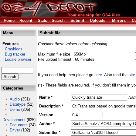
Home
Recent
Stats
Search
Submit
Uploads
Mirrors
Co
Menu
Submit file
Features
Consider these values before uploading:
Crashlogs
Bug tracker
Maximum file size : 650Mb
Locale browser
File upload timeout : 60 minutes
If you need help then please go
here
. Also read the
site
(*) - These fields are required. If you don't fill them in y
Categories
Name *
Nam
Audio
(351)
Datatype
(51)
Description *
Demo
(206)
Version
Development
(625)
Author *
Document
(24)
Driver
(102)
Submitter *