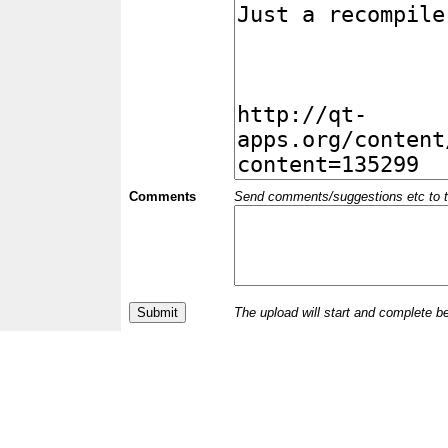
Comments
Send comments/suggestions etc to the 
The upload will start and complete b