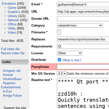
Emulation
(155)
Email *
Game
(1044)
URL
Graphics
(516)
Library
(121)
Donate URL
Network
(241)
Office
(69)
Category
Utility
(956)
Filename *
Video
(74)
Replaces
Total files: 4535
Requirements
Full index file
Recent index file
License
Distribute
What is this?
Links
Passphrase
Amigans.net
Min OS Version
State the minimum version of 
Aminet
IntuitionBase
Readme text *
Hyperion
Entertainment
A-Eon
Amiga Future
Support the site